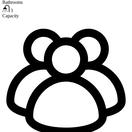
Bathrooms
3
Capacity