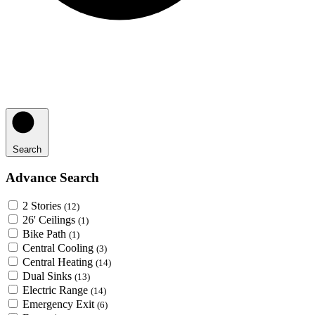
Search
Advance Search
2 Stories
(12)
26' Ceilings
(1)
Bike Path
(1)
Central Cooling
(3)
Central Heating
(14)
Dual Sinks
(13)
Electric Range
(14)
Emergency Exit
(6)