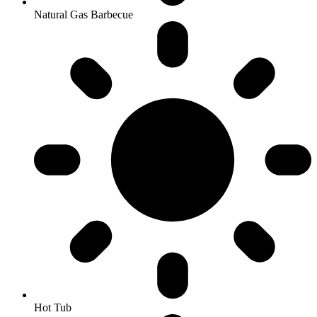
Natural Gas Barbecue
Hot Tub