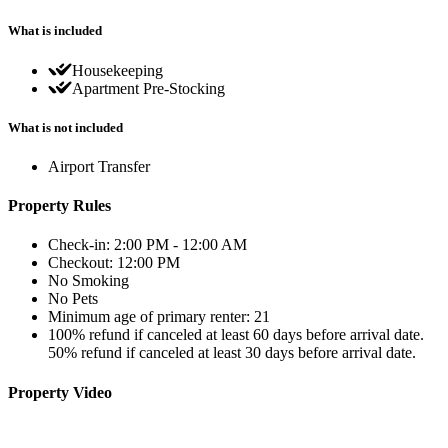
What is included
Housekeeping
Apartment Pre-Stocking
What is not included
Airport Transfer
Property Rules
Check-in: 2:00 PM - 12:00 AM
Checkout: 12:00 PM
No Smoking
No Pets
Minimum age of primary renter: 21
100% refund if canceled at least 60 days before arrival date.
50% refund if canceled at least 30 days before arrival date.
Property Video