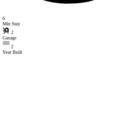
6
Min Stay
2
Garage
2
Year Built