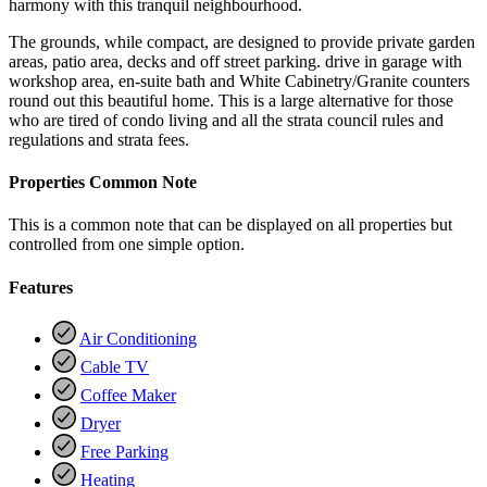
harmony with this tranquil neighbourhood.
The grounds, while compact, are designed to provide private garden
areas, patio area, decks and off street parking. drive in garage with
workshop area, en-suite bath and White Cabinetry/Granite counters
round out this beautiful home. This is a large alternative for those
who are tired of condo living and all the strata council rules and
regulations and strata fees.
Properties Common Note
This is a common note that can be displayed on all properties but
controlled from one simple option.
Features
Air Conditioning
Cable TV
Coffee Maker
Dryer
Free Parking
Heating