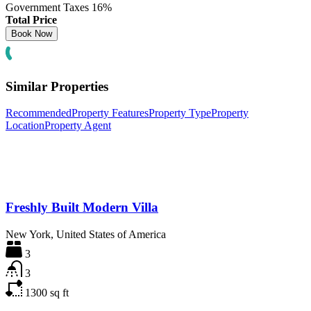
Government Taxes
16%
Total Price
Similar Properties
Recommended
Property Features
Property Type
Property
Location
Property Agent
Freshly Built Modern Villa
New York, United States of America
3
3
1300
sq ft