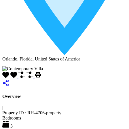
Orlando, Florida, United States of America
Overview
|
Property ID :
RH-4706-property
Bedrooms
3