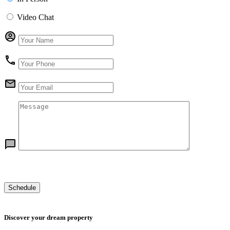
Video Chat
Discover your dream property