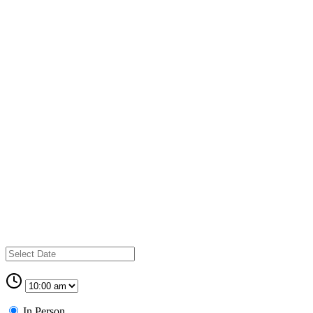
In Person