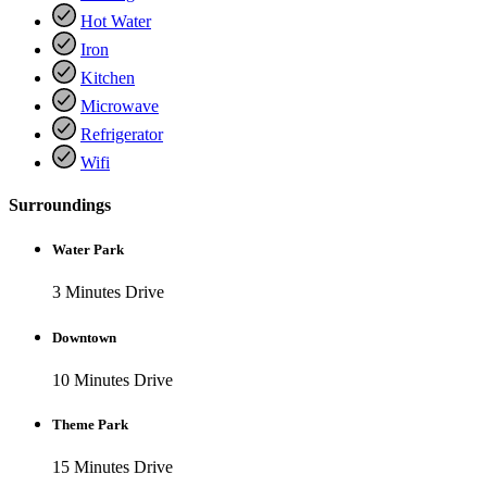
Hot Water
Iron
Kitchen
Microwave
Refrigerator
Wifi
Surroundings
Water Park
3 Minutes Drive
Downtown
10 Minutes Drive
Theme Park
15 Minutes Drive