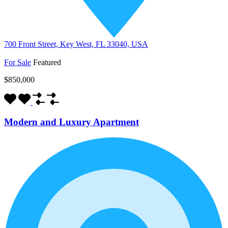
700 Front Street, Key West, FL 33040, USA
For Sale
Featured
$850,000
Modern and Luxury Apartment