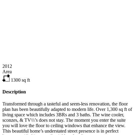
2012
Area
1300
sq ft
Description
Transformed through a tasteful and seem-less renovation, the floor
plan has been beautifully adapted to modern life. Over 1,300 sq ft of
living space which includes 3BRs and 3 baths. The wine cooler,
sconzes, & TV\\\’s does not stay. The moment you enter the suite
you will love the floor to ceiling windows that enhance the view.
This beautiful home’s understated street presence is in perfect