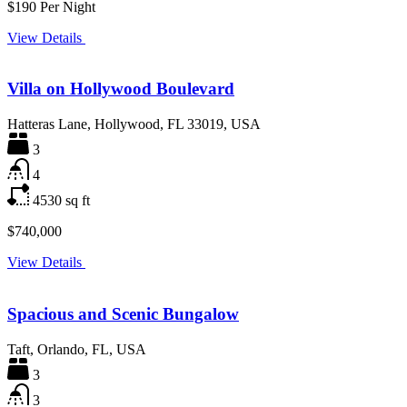
$190 Per Night
View Details
Villa on Hollywood Boulevard
Hatteras Lane, Hollywood, FL 33019, USA
3
4
4530
sq ft
$740,000
View Details
Spacious and Scenic Bungalow
Taft, Orlando, FL, USA
3
3