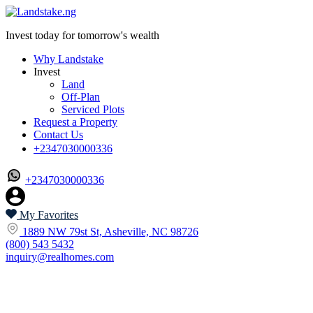
Invest today for tomorrow's wealth
Why Landstake
Invest
Land
Off-Plan
Serviced Plots
Request a Property
Contact Us
+2347030000336
+2347030000336
My Favorites
1889 NW 79st St, Asheville, NC 98726
(800) 543 5432
inquiry@realhomes.com