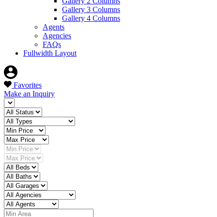
Gallery 2 Columns
Gallery 3 Columns
Gallery 4 Columns
Agents
Agencies
FAQs
Fullwidth Layout
Favorites
Make an Inquiry