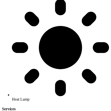
Heat Lamp
Services