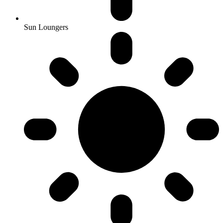
Sun Loungers