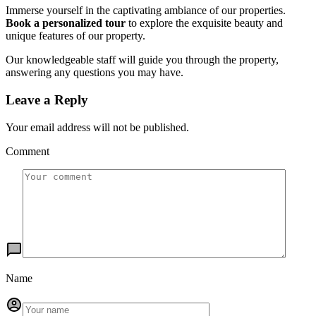
Immerse yourself in the captivating ambiance of our properties.
Book a personalized tour
to explore the exquisite beauty and
unique features of our property.
Our knowledgeable staff will guide you through the property,
answering any questions you may have.
Leave a Reply
Your email address will not be published.
Comment
Name