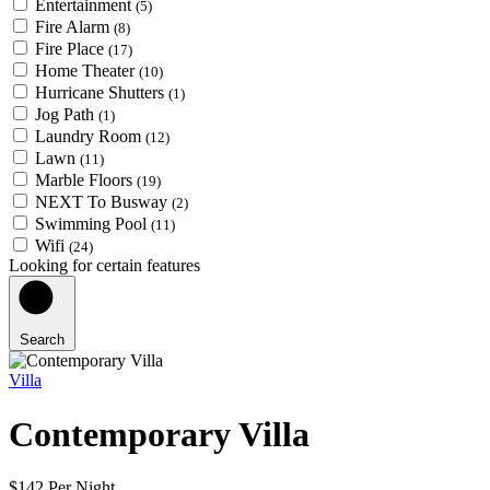
Entertainment
(5)
Fire Alarm
(8)
Fire Place
(17)
Home Theater
(10)
Hurricane Shutters
(1)
Jog Path
(1)
Laundry Room
(12)
Lawn
(11)
Marble Floors
(19)
NEXT To Busway
(2)
Swimming Pool
(11)
Wifi
(24)
Looking for certain features
Search
Villa
Contemporary Villa
$142 Per Night