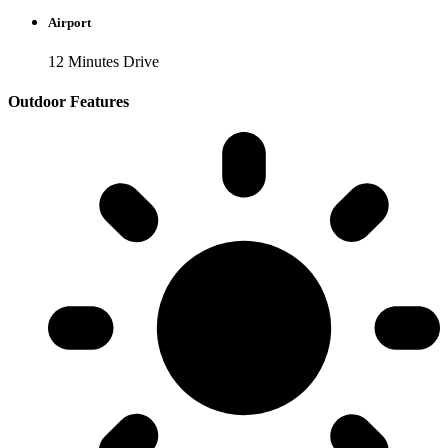
Airport
12 Minutes Drive
Outdoor Features