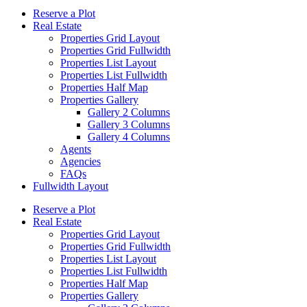
Reserve a Plot
Real Estate
Properties Grid Layout
Properties Grid Fullwidth
Properties List Layout
Properties List Fullwidth
Properties Half Map
Properties Gallery
Gallery 2 Columns
Gallery 3 Columns
Gallery 4 Columns
Agents
Agencies
FAQs
Fullwidth Layout
Reserve a Plot
Real Estate
Properties Grid Layout
Properties Grid Fullwidth
Properties List Layout
Properties List Fullwidth
Properties Half Map
Properties Gallery