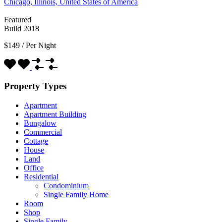
Chicago, Illinois, United States of America
Featured
Build 2018
$149
/
Per Night
Property Types
Apartment
Apartment Building
Bungalow
Commercial
Cottage
House
Land
Office
Residential
Condominium
Single Family Home
Room
Shop
Single Family