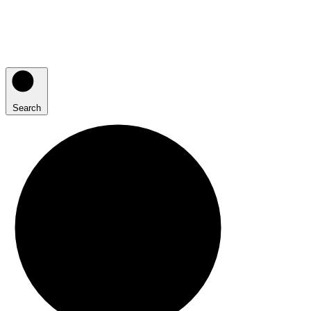
Search