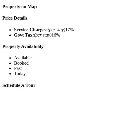
Property on Map
Price Details
Service Charges:
(per stay)
17%
Govt Tax:
(per stay)
16%
Property Availability
Available
Booked
Past
Today
Schedule A Tour