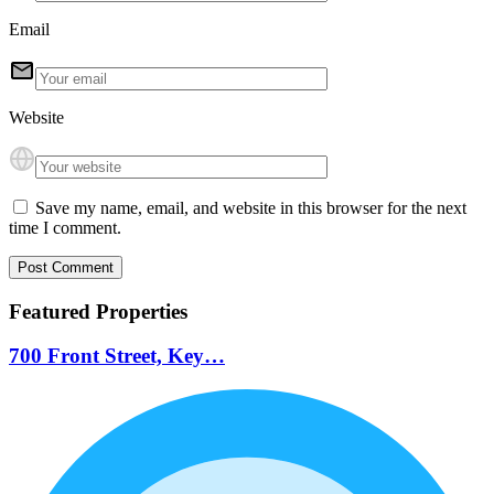
Email
Website
Save my name, email, and website in this browser for the next
time I comment.
Featured Properties
700 Front Street, Key…