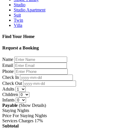
Studio
Studio Apartment
Suit
Twin
Villa
Find Your Home
Request a Booking
Name
Email
Phone
Check In
Check Out
Adults
Children
Infants
Payable
(Show Details)
Staying Nights
Price For Staying Nights
Services Charges
17%
Subtotal