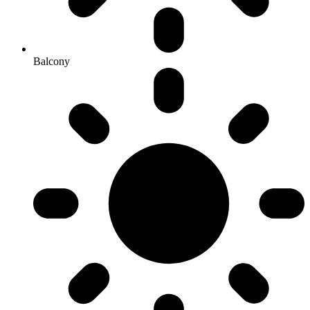
Balcony