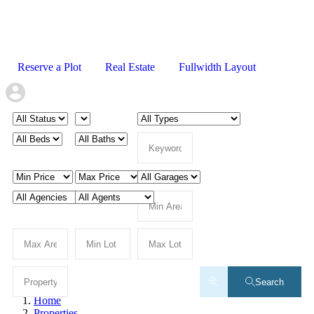
Reserve a Plot
Real Estate
Fullwidth Layout
Search
Home
Properties