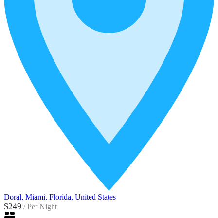
Doral, Miami, Florida, United States
$249
/
Per Night