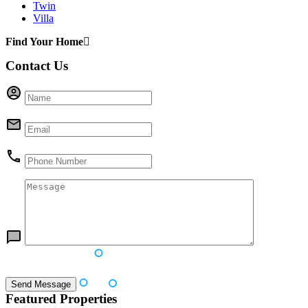
Twin
Villa
Find Your Home
Contact Us
Featured Properties