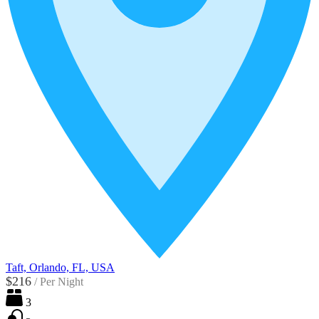
Taft, Orlando, FL, USA
$216
/
Per Night
3