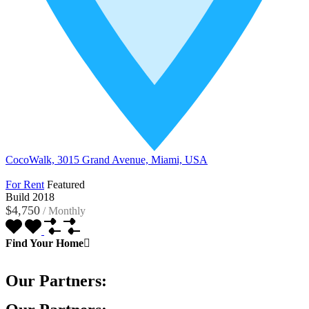
CocoWalk, 3015 Grand Avenue, Miami, USA
For Rent
Featured
Build 2018
$4,750
/
Monthly
Find Your Home
Our Partners: