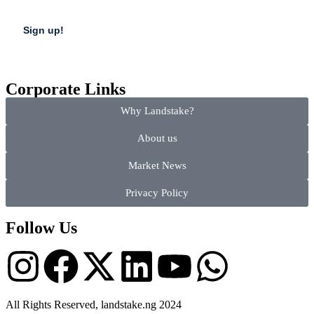
Corporate Links
Why Landstake?
About us
Market News
Privacy Policy
Follow Us
All Rights Reserved, landstake.ng 2024