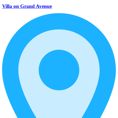
Villa on Grand Avenue