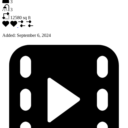
3
3
12580
sq ft
Added:
September 6, 2024