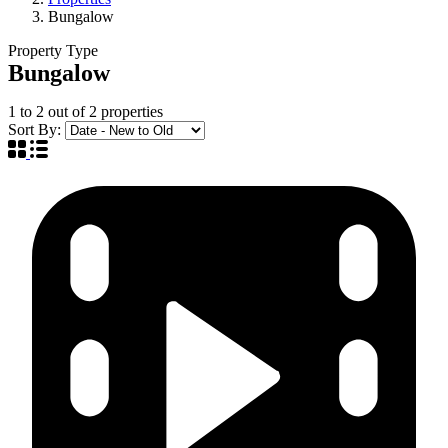
Bungalow
Property Type
Bungalow
1
to
2
out of
2
properties
Sort By: