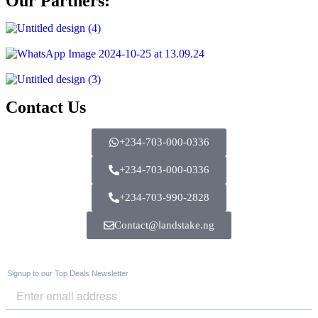
Our Partners:
Contact Us
+234-703-000-0336
+234-703-000-0336
+234-703-990-2828
Contact@landstake.ng