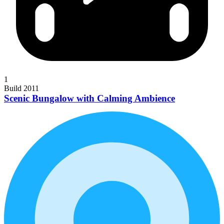
1
Build 2011
Scenic Bungalow with Calming Ambience