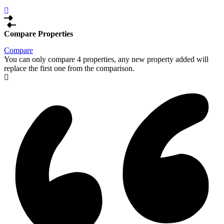
Compare Properties
Compare
You can only compare 4 properties, any new property added will
replace the first one from the comparison.