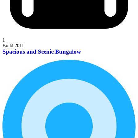
1
Build 2011
Spacious and Scenic Bungalow