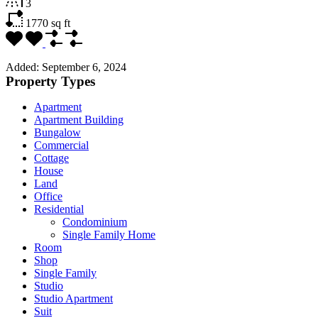
3
1770
sq ft
Added:
September 6, 2024
Property Types
Apartment
Apartment Building
Bungalow
Commercial
Cottage
House
Land
Office
Residential
Condominium
Single Family Home
Room
Shop
Single Family
Studio
Studio Apartment
Suit