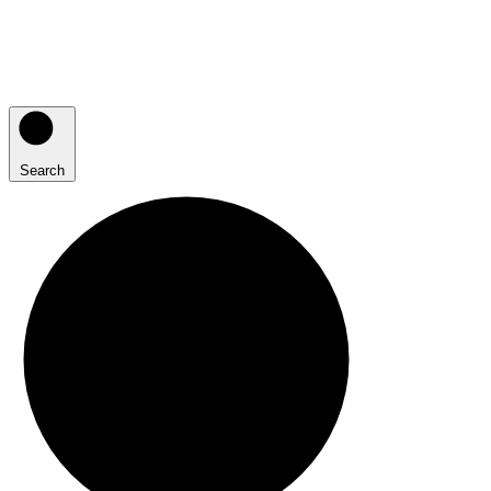
Search