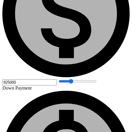
Down Payment