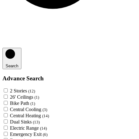
Search
Advance Search
2 Stories
(12)
26' Ceilings
(1)
Bike Path
(1)
Central Cooling
(3)
Central Heating
(14)
Dual Sinks
(13)
Electric Range
(14)
Emergency Exit
(6)