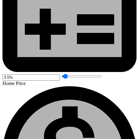
Home Price