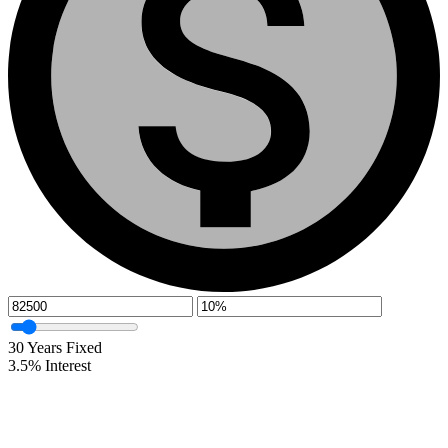
30
Years Fixed
3.5
%
Interest