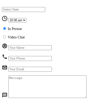
In Person
Video Chat