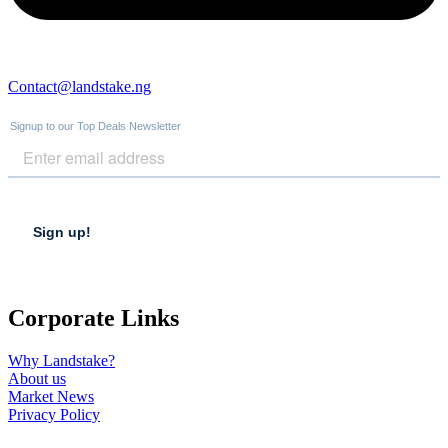
Contact@landstake.ng
Corporate Links
Why Landstake?
About us
Market News
Privacy Policy