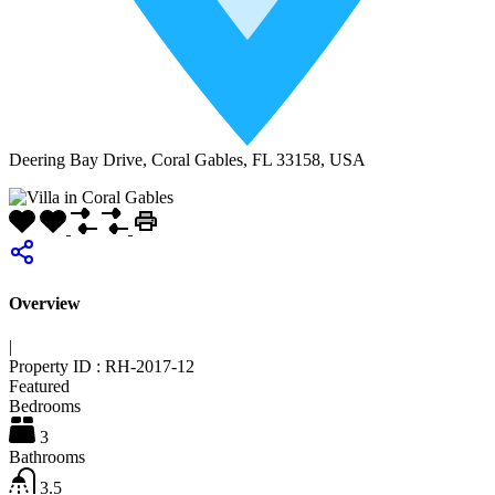
Deering Bay Drive, Coral Gables, FL 33158, USA
Overview
|
Property ID :
RH-2017-12
Featured
Bedrooms
3
Bathrooms
3.5