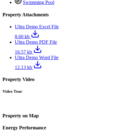
Swimming Pool
Property Attachments
Ultra Demo Excel File
8.60 kb
Ultra Demo PDF File
16.57 kb
Ultra Demo Word File
12.13 kb
Property Video
Video Tour
Property on Map
Energy Performance