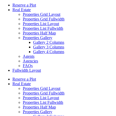
Reserve a Plot
Real Estate
Properties Grid Layout
Properties Grid Fullwidth
Properties List Layout
Properties List Fullwidth
Properties Half Map
Properties Gallery
Gallery 2 Columns
Gallery 3 Columns
Gallery 4 Columns
Agents
Agencies
FAQs
Fullwidth Layout
Reserve a Plot
Real Estate
Properties Grid Layout
Properties Grid Fullwidth
Properties List Layout
Properties List Fullwidth
Properties Half Map
Properties Gallery