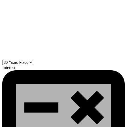
Interest