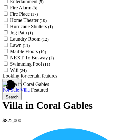
Entertainment
(5)
Fire Alarm
(8)
Fire Place
(17)
Home Theater
(10)
Hurricane Shutters
(1)
Jog Path
(1)
Laundry Room
(12)
Lawn
(11)
Marble Floors
(19)
NEXT To Busway
(2)
Swimming Pool
(11)
Wifi
(24)
Looking for certain features
For Sale
Villa
Featured
Search
Villa in Coral Gables
$825,000