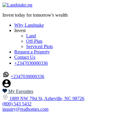
Invest today for tomorrow's wealth
Why Landstake
Invest
Land
Off-Plan
Serviced Plots
Request a Property
Contact Us
+2347030000336
+2347030000336
My Favorites
1889 NW 79st St, Asheville, NC 98726
(800) 543 5432
inquiry@realhomes.com