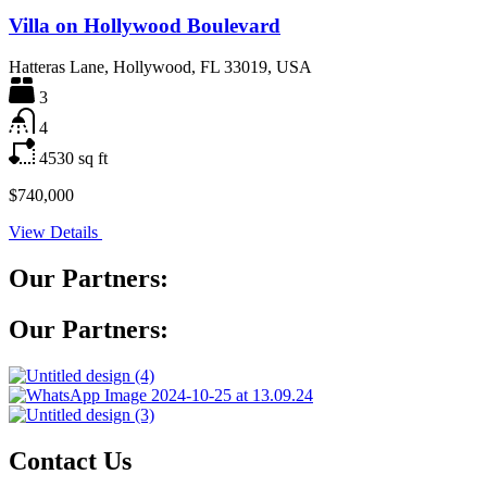
Villa on Hollywood Boulevard
Hatteras Lane, Hollywood, FL 33019, USA
3
4
4530
sq ft
$740,000
View Details
Our Partners:
Our Partners:
Contact Us