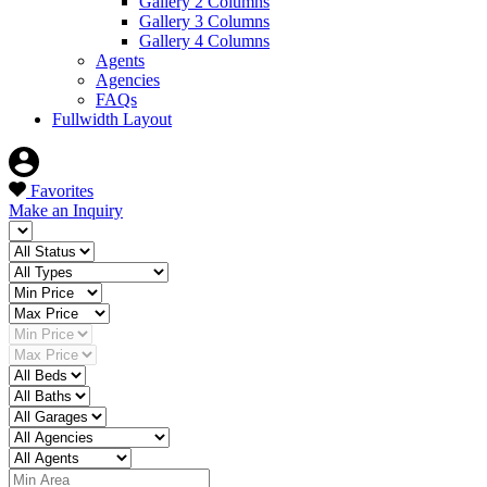
Gallery 2 Columns
Gallery 3 Columns
Gallery 4 Columns
Agents
Agencies
FAQs
Fullwidth Layout
Favorites
Make an Inquiry