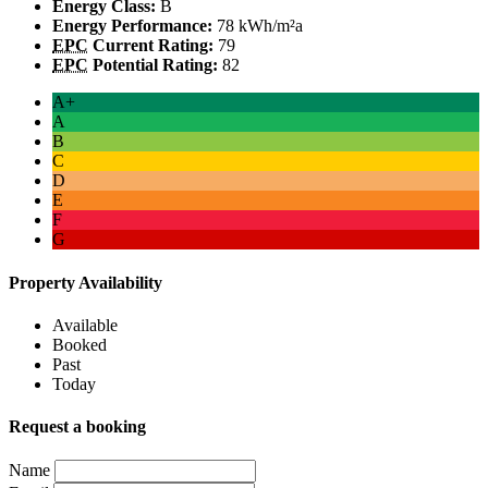
Energy Class:
B
Energy Performance:
78 kWh/m²a
EPC
Current Rating:
79
EPC
Potential Rating:
82
A+
A
B
C
D
E
F
G
Property Availability
Available
Booked
Past
Today
Request a booking
Name