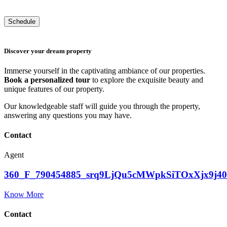
Discover your dream property
Immerse yourself in the captivating ambiance of our properties.
Book a personalized tour
to explore the exquisite beauty and
unique features of our property.
Our knowledgeable staff will guide you through the property,
answering any questions you may have.
Contact
Agent
360_F_790454885_srq9LjQu5cMWpkSiTOxXjx9j
Know More
Contact