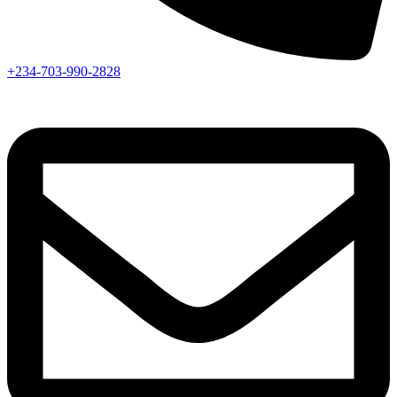
+234-703-990-2828