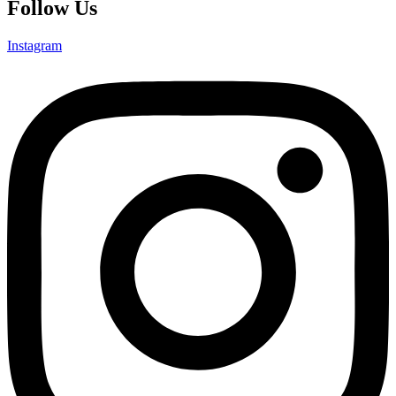
Follow Us
Instagram