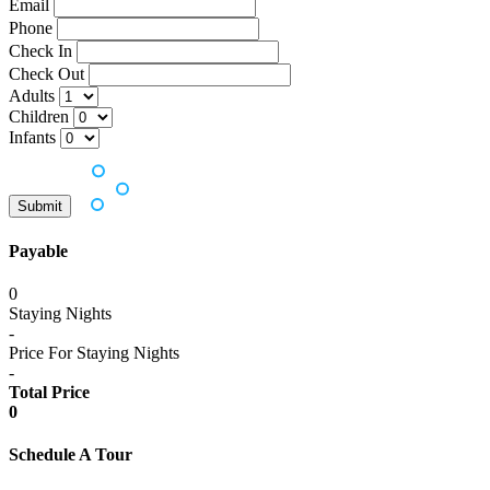
Email
Phone
Check In
Check Out
Adults
Children
Infants
Payable
0
Staying Nights
-
Price For Staying Nights
-
Total Price
0
Schedule A Tour