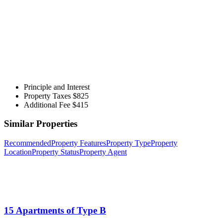
Principle and Interest
Property Taxes
$825
Additional Fee
$415
Similar Properties
Recommended
Property Features
Property Type
Property
Location
Property Status
Property Agent
15 Apartments of Type B