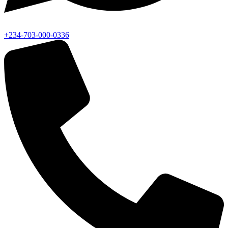
+234-703-000-0336