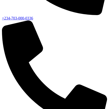
+234-703-000-0336