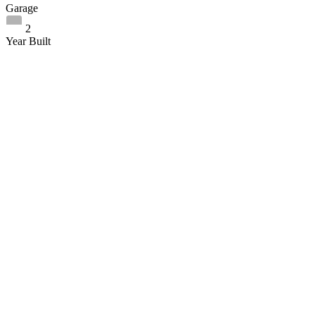
Garage
2
Year Built