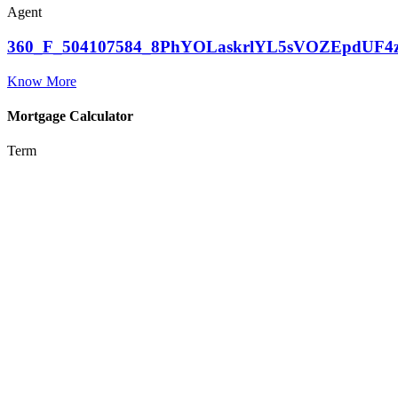
Agent
360_F_504107584_8PhYOLaskrlYL5sVOZEpdUF4
Know More
Mortgage Calculator
Term