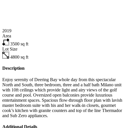
2019
Area
3500
sq ft
Lot Size
4800
sq ft
Description
Enjoy serenity of Deering Bay whole day from this spectacular
North and South, three bedroom, three and a half bath Milano unit
with 10ft ceilings which provide light and airy views of the golf
course and pool. Oversized open balconies provide luxurious
entertainment spaces. Spacious flow-through floor plan with lavish
master bedroom suite with his and her walk-in closets, gourmet
cook’s kitchen with granite counters and top of the line Thermador
and Sub Zero appliances.
Additional Details