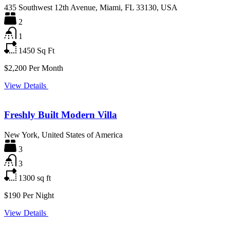
435 Southwest 12th Avenue, Miami, FL 33130, USA
2
1
1450
Sq Ft
$2,200 Per Month
View Details
Freshly Built Modern Villa
New York, United States of America
3
3
1300
sq ft
$190 Per Night
View Details