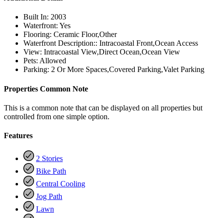
Built In:
2003
Waterfront:
Yes
Flooring:
Ceramic Floor,Other
Waterfront Description::
Intracoastal Front,Ocean Access
View:
Intracoastal View,Direct Ocean,Ocean View
Pets:
Allowed
Parking:
2 Or More Spaces,Covered Parking,Valet Parking
Properties Common Note
This is a common note that can be displayed on all properties but
controlled from one simple option.
Features
2 Stories
Bike Path
Central Cooling
Jog Path
Lawn