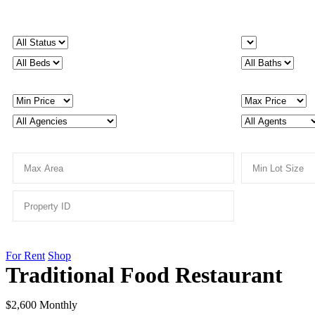
For Rent
Shop
Traditional Food Restaurant
$2,600 Monthly