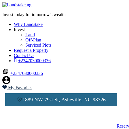
Invest today for tomorrow's wealth
Why Landstake
Invest
Land
Off-Plan
Serviced Plots
Request a Property
Contact Us
+2347030000336
+2347030000336
My Favorites
1889 NW 79st St, Asheville, NC 98726
Reserv