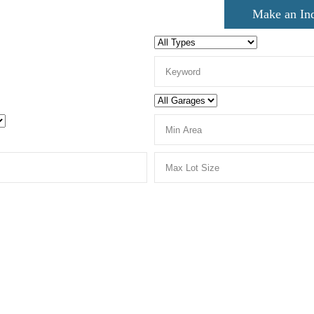
Make an In