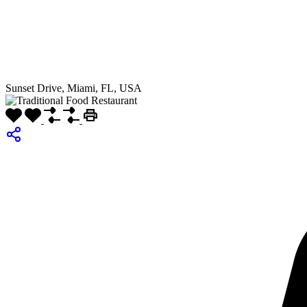
Sunset Drive, Miami, FL, USA