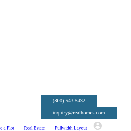
(800) 543 5432
inquiry@realhomes.com
e a Plot
Real Estate
Fullwidth Layout