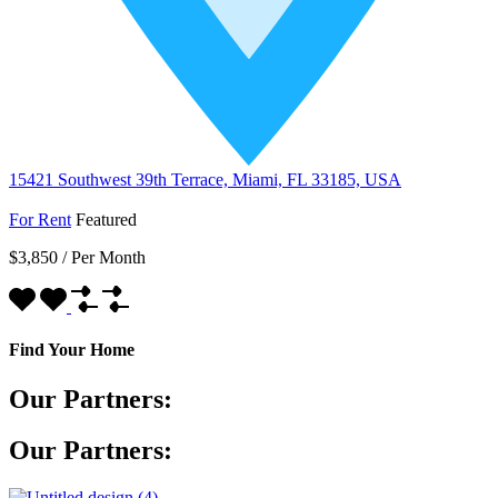
15421 Southwest 39th Terrace, Miami, FL 33185, USA
For Rent
Featured
$3,850
/
Per Month
Find Your Home
Our Partners:
Our Partners: