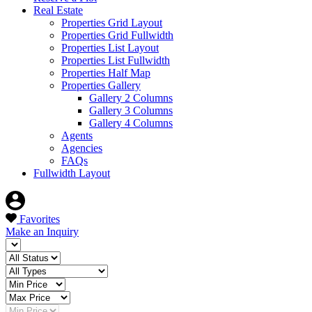
Real Estate
Properties Grid Layout
Properties Grid Fullwidth
Properties List Layout
Properties List Fullwidth
Properties Half Map
Properties Gallery
Gallery 2 Columns
Gallery 3 Columns
Gallery 4 Columns
Agents
Agencies
FAQs
Fullwidth Layout
Favorites
Make an Inquiry