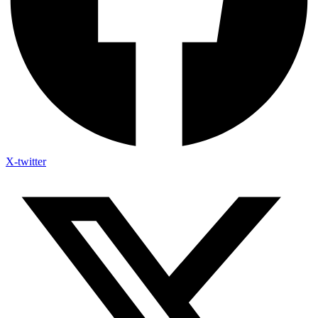
X-twitter