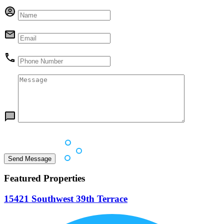
Featured Properties
15421 Southwest 39th Terrace