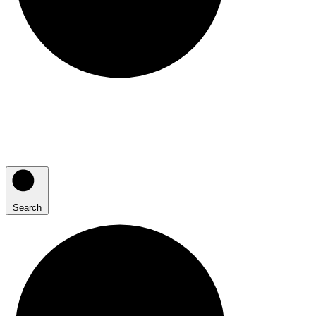
Search