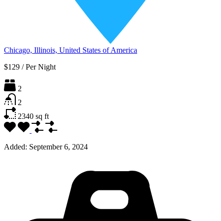
Chicago, Illinois, United States of America
$129
/
Per Night
2
2
2340
sq ft
Added:
September 6, 2024