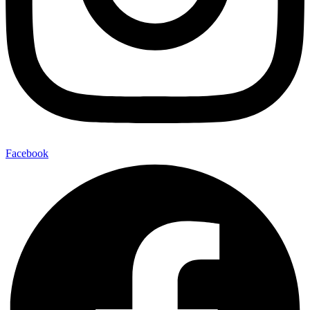
Facebook