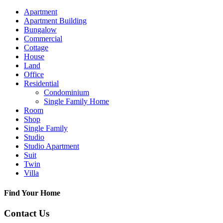
Apartment
Apartment Building
Bungalow
Commercial
Cottage
House
Land
Office
Residential
Condominium
Single Family Home
Room
Shop
Single Family
Studio
Studio Apartment
Suit
Twin
Villa
Find Your Home
Contact Us