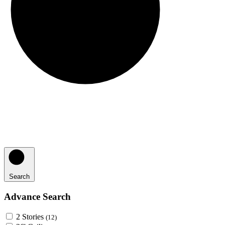
Search
Advance Search
2 Stories
(12)