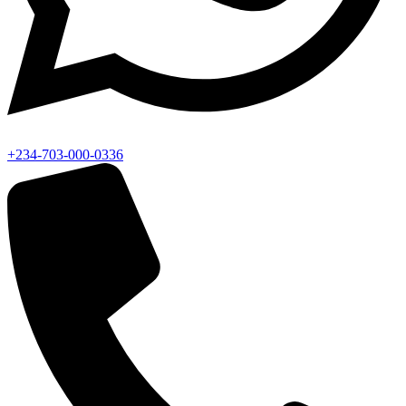
+234-703-000-0336