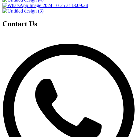
Contact Us