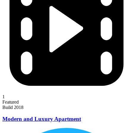
1
Featured
Build 2018
Modern and Luxury Apartment