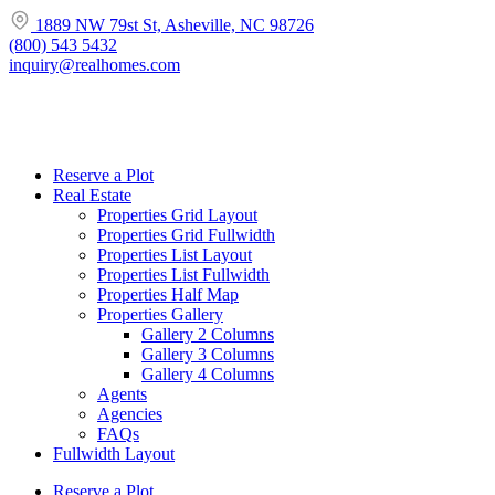
1889 NW 79st St, Asheville, NC 98726
(800) 543 5432
inquiry@realhomes.com
Reserve a Plot
Real Estate
Properties Grid Layout
Properties Grid Fullwidth
Properties List Layout
Properties List Fullwidth
Properties Half Map
Properties Gallery
Gallery 2 Columns
Gallery 3 Columns
Gallery 4 Columns
Agents
Agencies
FAQs
Fullwidth Layout
Reserve a Plot