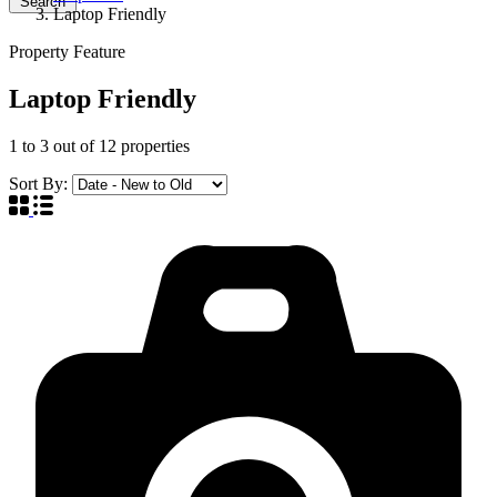
Search
Laptop Friendly
Property Feature
Laptop Friendly
1
to
3
out of
12
properties
Sort By: