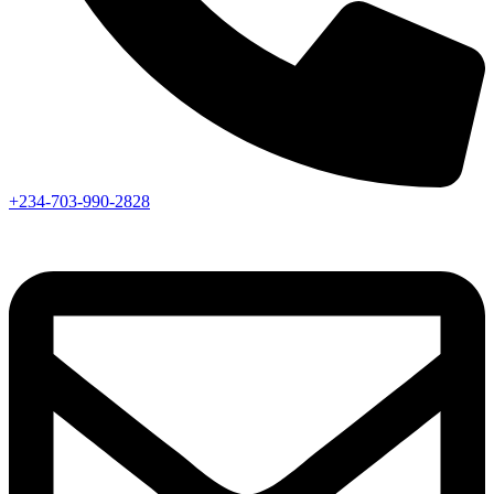
+234-703-990-2828