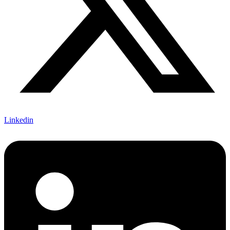
Linkedin