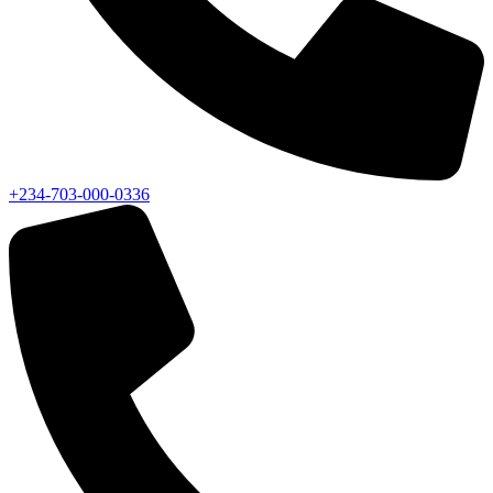
+234-703-000-0336