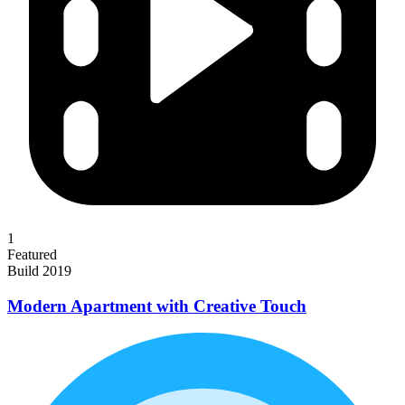
1
Featured
Build 2019
Modern Apartment with Creative Touch