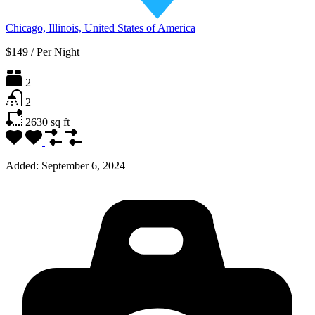
Chicago, Illinois, United States of America
$149
/
Per Night
2
2
2630
sq ft
Added:
September 6, 2024