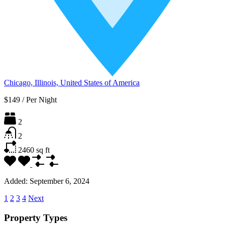
Chicago, Illinois, United States of America
$149
/
Per Night
2
2
2460
sq ft
Added:
September 6, 2024
1
2
3
4
Next
Property Types