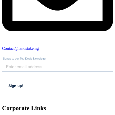
Contact@landstake.ng
Corporate Links