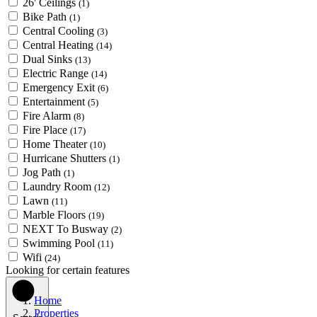
26' Ceilings
(1)
Bike Path
(1)
Central Cooling
(3)
Central Heating
(14)
Dual Sinks
(13)
Electric Range
(14)
Emergency Exit
(6)
Entertainment
(5)
Fire Alarm
(8)
Fire Place
(17)
Home Theater
(10)
Hurricane Shutters
(1)
Jog Path
(1)
Laundry Room
(12)
Lawn
(11)
Marble Floors
(19)
NEXT To Busway
(2)
Swimming Pool
(11)
Wifi
(24)
Looking for certain features
Home
Properties