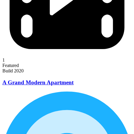
1
Featured
Build 2020
A Grand Modern Apartment