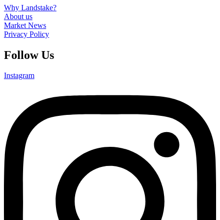
Why Landstake?
About us
Market News
Privacy Policy
Follow Us
Instagram