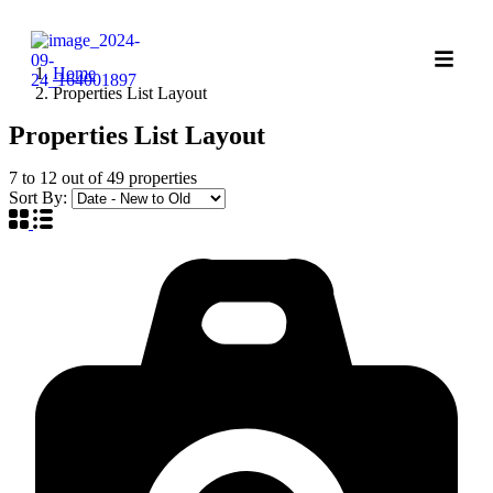
Home
Properties List Layout
Properties List Layout
7
to
12
out of
49
properties
Sort By: