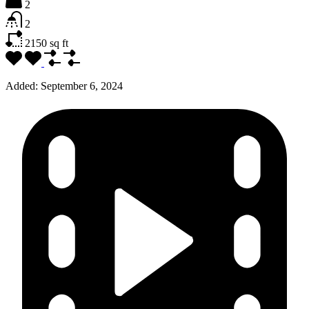
2
2
2150
sq ft
Added:
September 6, 2024