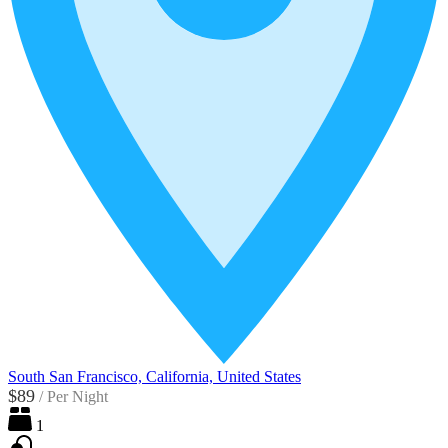
South San Francisco, California, United States
$89
/
Per Night
1