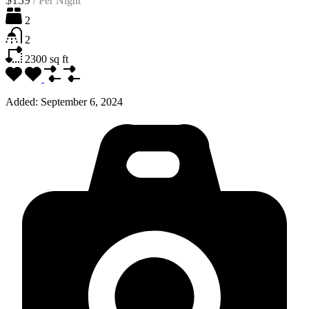
2
2
2300
sq ft
Added:
September 6, 2024