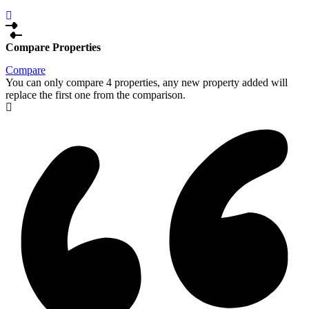
Compare Properties
Compare
You can only compare 4 properties, any new property added will
replace the first one from the comparison.