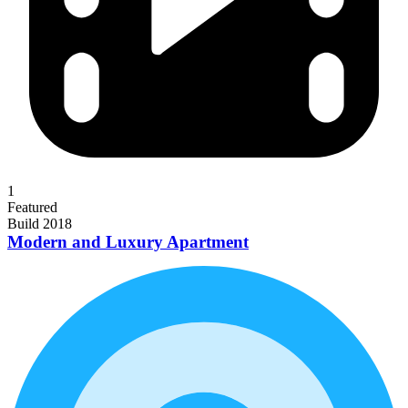
1
Featured
Build 2018
Modern and Luxury Apartment