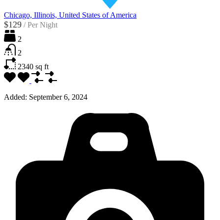
Chicago, Illinois, United States of America
$129
/
Per Night
2
2
2340
sq ft
Added:
September 6, 2024