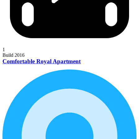
1
Build 2016
Comfortable Royal Apartment