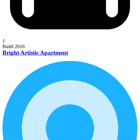
1
Build 2016
Bright Artistic Apartment