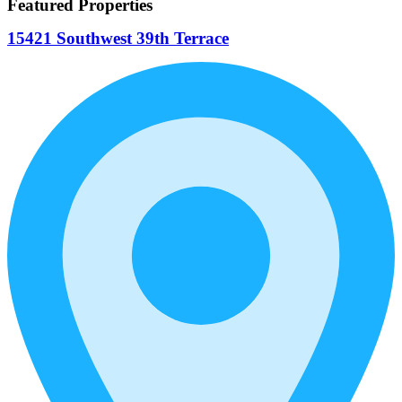
Featured Properties
15421 Southwest 39th Terrace