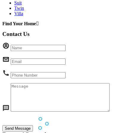
Suit
Twin
Villa
Find Your Home
Contact Us