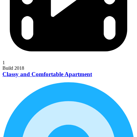
1
Build 2018
Classy and Comfortable Apartment