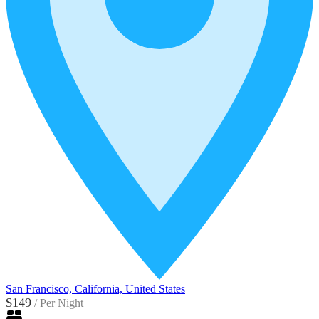
San Francisco, California, United States
$149
/
Per Night