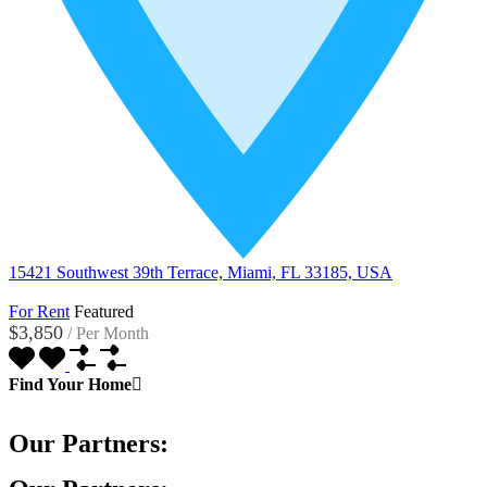
15421 Southwest 39th Terrace, Miami, FL 33185, USA
For Rent
Featured
$3,850
/
Per Month
Find Your Home
Our Partners: