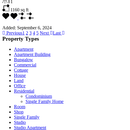
1
1160
sq ft
Added:
September 6, 2024
Previous
1
2
3
4
5
Next
Last
Property Types
Apartment
Apartment Building
Bungalow
Commercial
Cottage
House
Land
Office
Residential
Condominium
Single Family Home
Room
Shop
Single Family
Studio
Studio Apartment