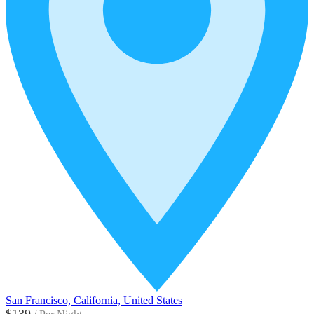
San Francisco, California, United States
$139
/
Per Night