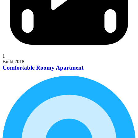
1
Build 2018
Comfortable Roomy Apartment