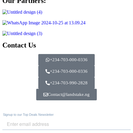
Our Partners:
Contact Us
+234-703-000-0336
+234-703-000-0336
+234-703-990-2828
Contact@landstake.ng