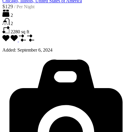
Chicago, Illinois, United States of America
$129
/
Per Night
2
2
2280
sq ft
Added:
September 6, 2024