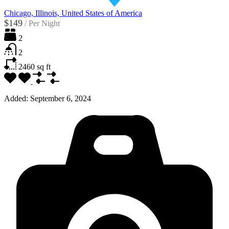
Chicago, Illinois, United States of America
$149
/
Per Night
2
2
2460
sq ft
Added:
September 6, 2024