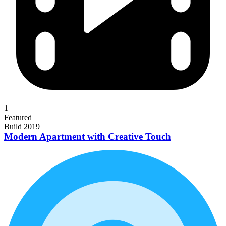
1
Featured
Build 2019
Modern Apartment with Creative Touch