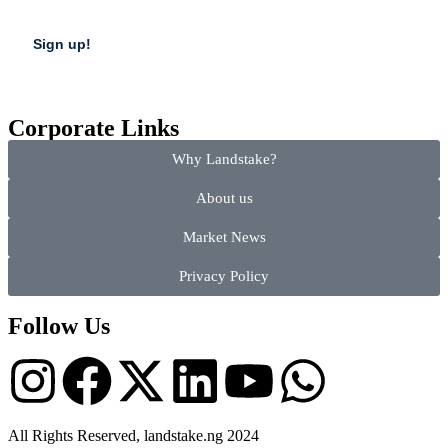
Corporate Links
Why Landstake?
About us
Market News
Privacy Policy
Follow Us
All Rights Reserved, landstake.ng 2024