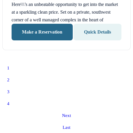
Here\\\’s an unbeatable opportunity to get into the market
at a sparkling clean price. Set on a private, southwest
corner of a well managed complex in the heart of
Make a Reservation
Quick Details
1
2
3
4
Next
Last