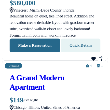
$580,000
Pinecrest, Miami-Dade County, Florida
Beautiful home on quiet, tree lined street. Addition and
renovation create desirable layout with gracious master
suite, oversized walk-in closet and lovely bathroom!
Formal living room with working fireplace
Make a Reservation
Quick Details
4
1
Featured
A Grand Modern
Apartment
$149
/
Per Night
Chicago, Illinois, United States of America