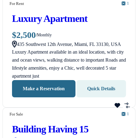
1
For Rent
Luxury Apartment
$2,500
/
Monthly
435 Southwest 12th Avenue, Miami, FL 33130, USA
Luxury Apartment available in an ideal location, with city
and ocean views, walking distance to important Roads and
lifestyle amenities, enjoy a Chic, well decorated 5 star
apartment just
Make a Reservation
Quick Details
1
For Sale
Building Having 15