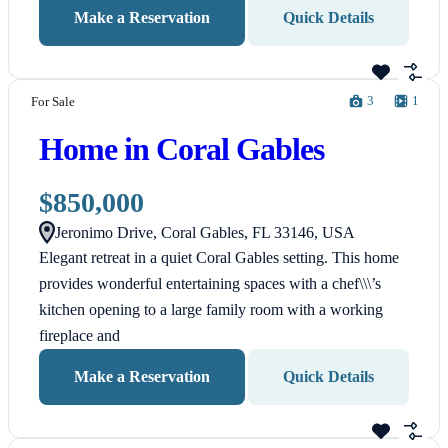
Make a Reservation
Quick Details
3
1
For Sale
Home in Coral Gables
$850,000
Jeronimo Drive, Coral Gables, FL 33146, USA
Elegant retreat in a quiet Coral Gables setting. This home
provides wonderful entertaining spaces with a chef\\\’s
kitchen opening to a large family room with a working
fireplace and
Make a Reservation
Quick Details