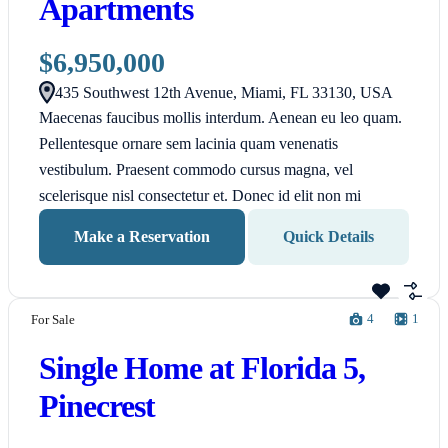
Apartments
$6,950,000
435 Southwest 12th Avenue, Miami, FL 33130, USA
Maecenas faucibus mollis interdum. Aenean eu leo quam.
Pellentesque ornare sem lacinia quam venenatis
vestibulum. Praesent commodo cursus magna, vel
scelerisque nisl consectetur et. Donec id elit non mi
Make a Reservation
Quick Details
4
1
For Sale
Single Home at Florida 5,
Pinecrest