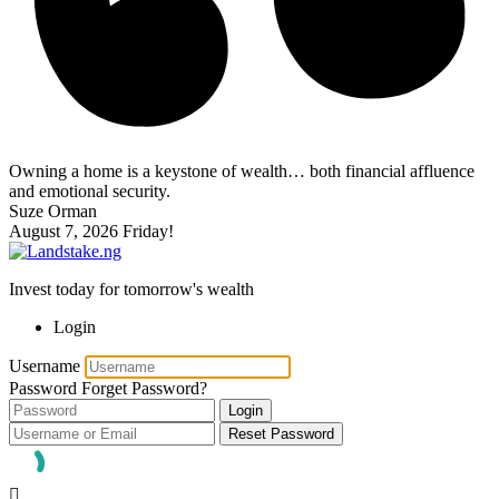
Owning a home is a keystone of wealth… both financial affluence
and emotional security.
Suze Orman
August 7, 2026
Friday!
Invest today for tomorrow's wealth
Login
Username
Password
Forget Password?
Login
Reset Password