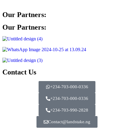
Our Partners:
Our Partners:
Contact Us
+234-703-000-0336
+234-703-000-0336
+234-703-990-2828
Contact@landstake.ng