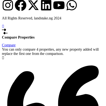
All Rights Reserved, landstake.ng 2024
Compare Properties
Compare
You can only compare 4 properties, any new property added will
replace the first one from the comparison.