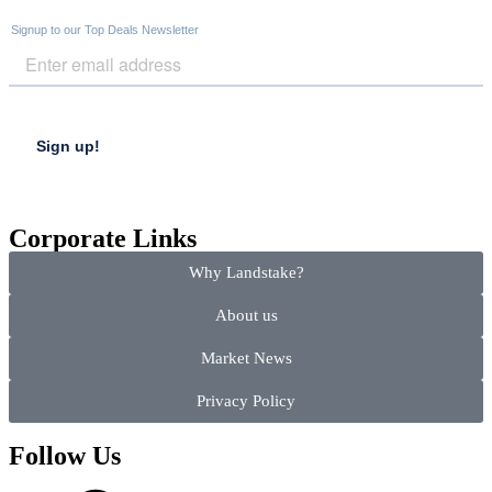
Corporate Links
Why Landstake?
About us
Market News
Privacy Policy
Follow Us