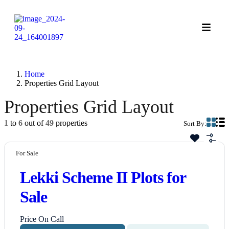
Home
Properties Grid Layout
Properties Grid Layout
1
to
6
out of
49
properties
Sort By:
For Sale
Lekki Scheme II Plots for
Sale
Price On Call