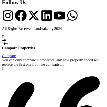
Follow Us
All Rights Reserved, landstake.ng 2024
Compare Properties
Compare
You can only compare 4 properties, any new property added will
replace the first one from the comparison.