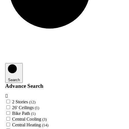
Search
Advance Search
2 Stories
(12)
26' Ceilings
(1)
Bike Path
(1)
Central Cooling
(3)
Central Heating
(14)