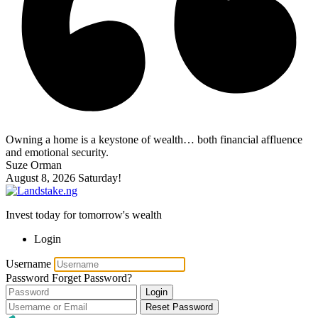
Owning a home is a keystone of wealth… both financial affluence
and emotional security.
Suze Orman
August 8, 2026
Saturday!
Invest today for tomorrow's wealth
Login
Username
Password
Forget Password?
Login
Reset Password