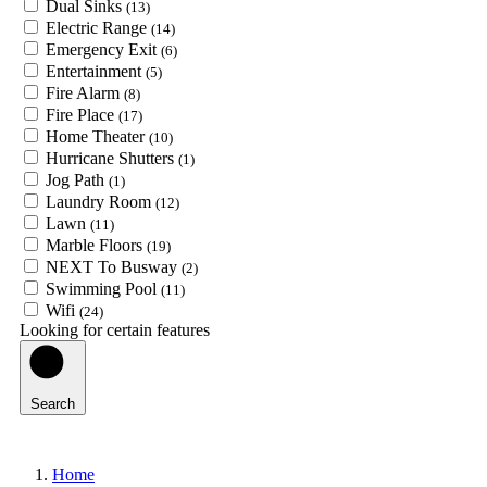
Dual Sinks
(13)
Electric Range
(14)
Emergency Exit
(6)
Entertainment
(5)
Fire Alarm
(8)
Fire Place
(17)
Home Theater
(10)
Hurricane Shutters
(1)
Jog Path
(1)
Laundry Room
(12)
Lawn
(11)
Marble Floors
(19)
NEXT To Busway
(2)
Swimming Pool
(11)
Wifi
(24)
Looking for certain features
Search
Home