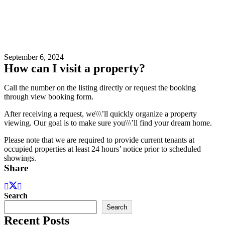
September 6, 2024
How can I visit a property?
Call the number on the listing directly or request the booking
through view booking form.
After receiving a request, we\\\’ll quickly organize a property
viewing. Our goal is to make sure you\\\’ll find your dream home.
Please note that we are required to provide current tenants at
occupied properties at least 24 hours’ notice prior to scheduled
showings.
Share
Search
Search
Recent Posts