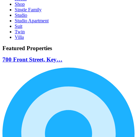
Shop
Single Family
Studio
Studio Apartment
Suit
Twin
Villa
Featured Properties
700 Front Street, Key…