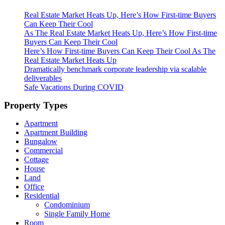
Real Estate Market Heats Up, Here’s How First-time Buyers
Can Keep Their Cool
As The Real Estate Market Heats Up, Here’s How First-time
Buyers Can Keep Their Cool
Here’s How First-time Buyers Can Keep Their Cool As The
Real Estate Market Heats Up
Dramatically benchmark corporate leadership via scalable
deliverables
Safe Vacations During COVID
Property Types
Apartment
Apartment Building
Bungalow
Commercial
Cottage
House
Land
Office
Residential
Condominium
Single Family Home
Room