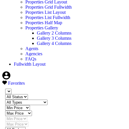
Properties Grid Layout
Properties Grid Fullwidth
Properties List Layout
Properties List Fullwidth
Properties Half Map
Properties Gallery
Gallery 2 Columns
Gallery 3 Columns
Gallery 4 Columns
Agents
Agencies
FAQs
Fullwidth Layout
Favorites