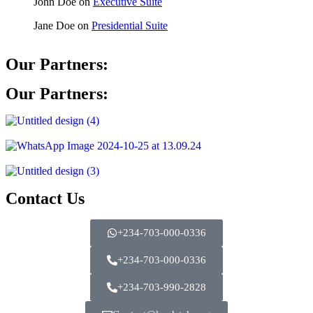
John Doe
on
Executive Suite
Jane Doe
on
Presidential Suite
Our Partners:
Our Partners:
Contact Us
+234-703-000-0336
+234-703-000-0336
+234-703-990-2828