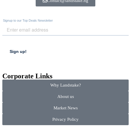
Contact@landstake.ng
Corporate Links
Why Landstake?
About us
Market News
Privacy Policy