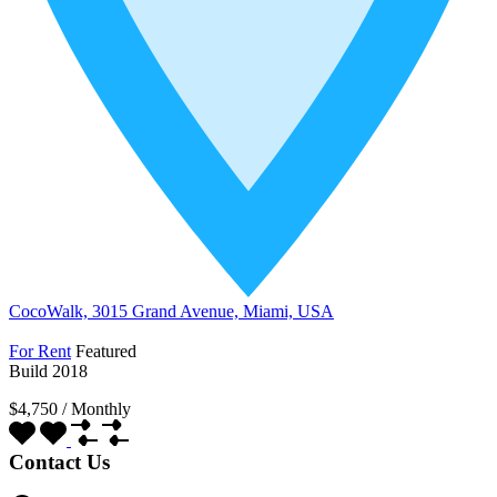
CocoWalk, 3015 Grand Avenue, Miami, USA
For Rent
Featured
Build 2018
$4,750
/
Monthly
Contact Us