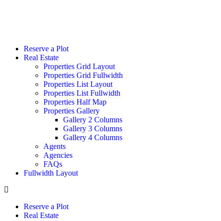
Reserve a Plot
Real Estate
Properties Grid Layout
Properties Grid Fullwidth
Properties List Layout
Properties List Fullwidth
Properties Half Map
Properties Gallery
Gallery 2 Columns
Gallery 3 Columns
Gallery 4 Columns
Agents
Agencies
FAQs
Fullwidth Layout
Reserve a Plot
Real Estate