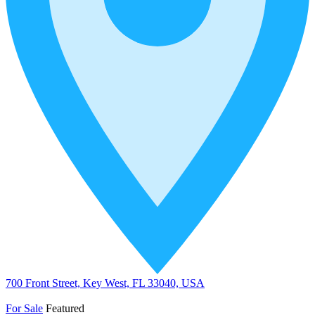
700 Front Street, Key West, FL 33040, USA
For Sale
Featured