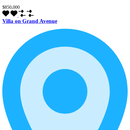
$850,000
Villa on Grand Avenue