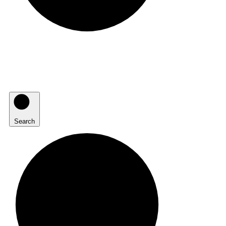
Search