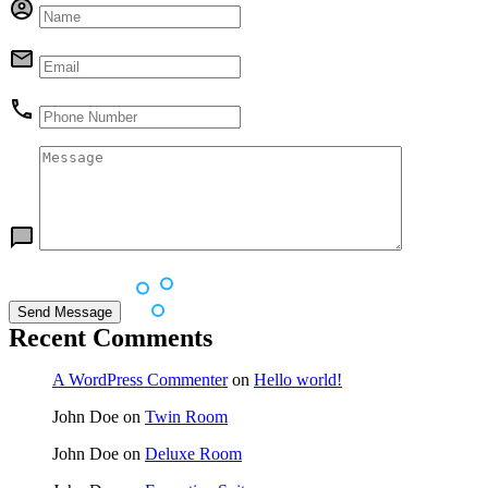
Recent Comments
A WordPress Commenter
on
Hello world!
John Doe
on
Twin Room
John Doe
on
Deluxe Room