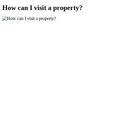
How can I visit a property?