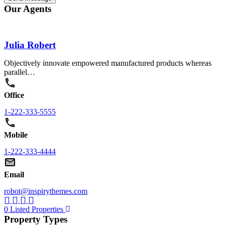
Our Agents
Julia Robert
Objectively innovate empowered manufactured products whereas
parallel…
Office
1-222-333-5555
Mobile
1-222-333-4444
Email
robot@inspirythemes.com
0 Listed Properties
Property Types