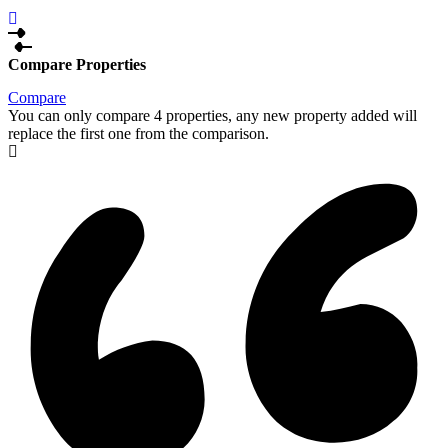
Compare Properties
Compare
You can only compare 4 properties, any new property added will
replace the first one from the comparison.