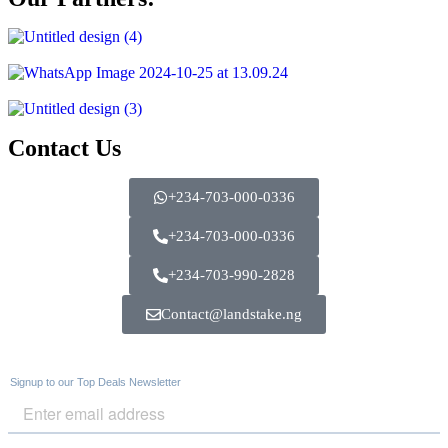
Contact Us
+234-703-000-0336
+234-703-000-0336
+234-703-990-2828
Contact@landstake.ng