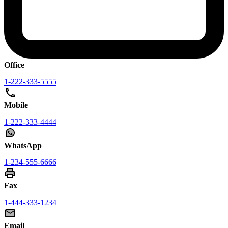
Office
1-222-333-5555
Mobile
1-222-333-4444
WhatsApp
1-234-555-6666
Fax
1-444-333-1234
Email