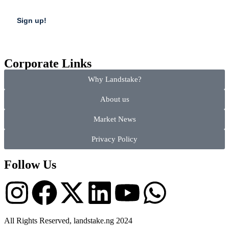
Corporate Links
Why Landstake?
About us
Market News
Privacy Policy
Follow Us
All Rights Reserved, landstake.ng 2024