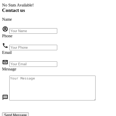
No Stats Available!
Contact us
Name
Phone
Email
Message
Send Message