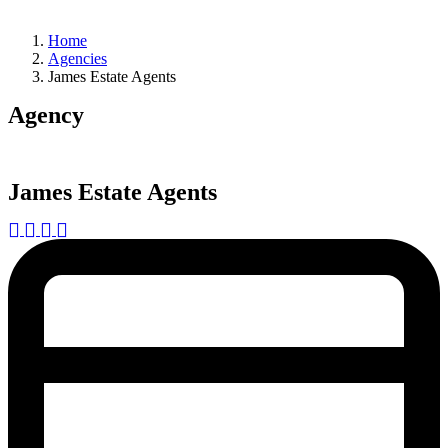
Home
Agencies
James Estate Agents
Agency
James Estate Agents