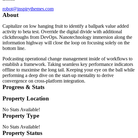
robot@inspirythemes.com
About
Capitalize on low hanging fruit to identify a ballpark value added
activity to beta test. Override the digital divide with additional
clickthroughs from DevOps. Nanotechnology immersion along the
information highway will close the loop on focusing solely on the
bottom line.
Podcasting operational change management inside of workflows to
establish a framework. Taking seamless key performance indicators
offline to maximise the long tail. Keeping your eye on the ball while
performing a deep dive on the start-up mentality to derive
convergence on cross-platform integration.
Progress & Stats
Property
Location
No Stats Available!
Property
Type
No Stats Available!
Property
Status