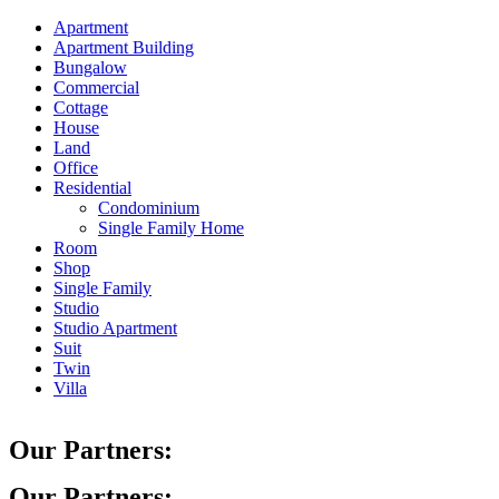
Apartment
Apartment Building
Bungalow
Commercial
Cottage
House
Land
Office
Residential
Condominium
Single Family Home
Room
Shop
Single Family
Studio
Studio Apartment
Suit
Twin
Villa
Our Partners:
Our Partners: