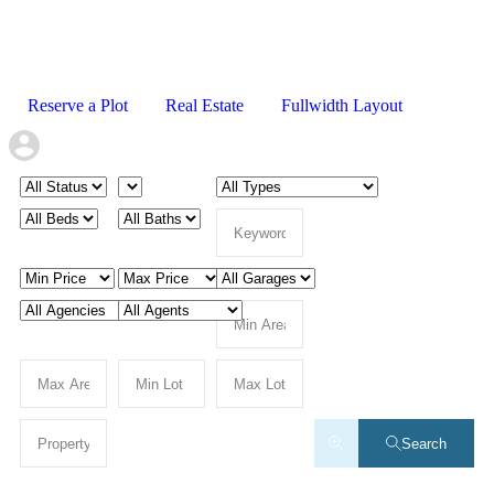
Reserve a Plot
Real Estate
Fullwidth Layout
Search