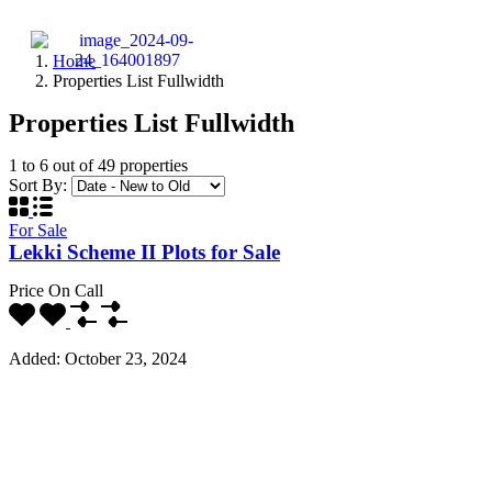
Home
Properties List Fullwidth
Properties List Fullwidth
1
to
6
out of
49
properties
Sort By:
For Sale
Lekki Scheme II Plots for Sale
Price On Call
Added:
October 23, 2024