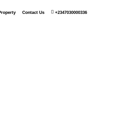
Property
Contact Us
+2347030000336