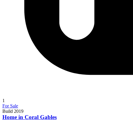
1
For Sale
Build 2019
Home in Coral Gables