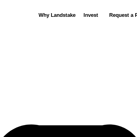
Why Landstake
Invest
Request a 