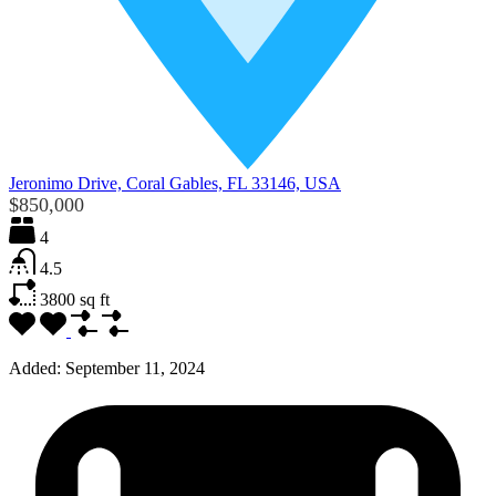
Jeronimo Drive, Coral Gables, FL 33146, USA
$850,000
4
4.5
3800
sq ft
Added:
September 11, 2024