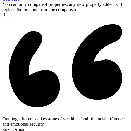
You can only compare 4 properties, any new property added will
replace the first one from the comparison.
Owning a home is a keystone of wealth… both financial affluence
and emotional security.
Suze Orman