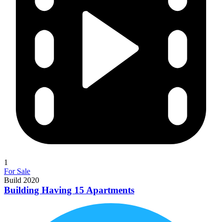
1
For Sale
Build 2020
Building Having 15 Apartments