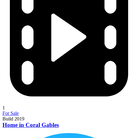
1
For Sale
Build 2019
Home in Coral Gables