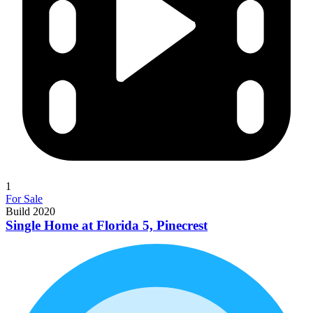
1
For Sale
Build 2020
Single Home at Florida 5, Pinecrest