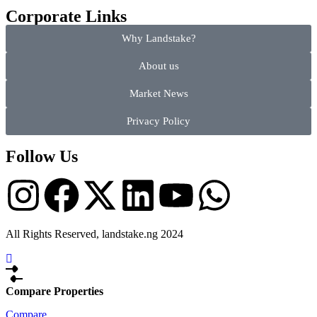
Corporate Links
Why Landstake?
About us
Market News
Privacy Policy
Follow Us
All Rights Reserved, landstake.ng 2024
Compare Properties
Compare