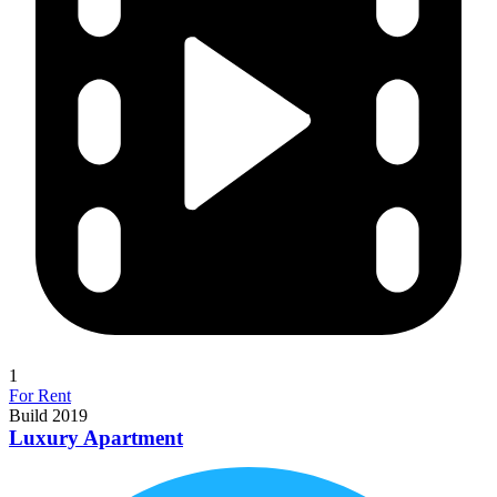
1
For Rent
Build 2019
Luxury Apartment