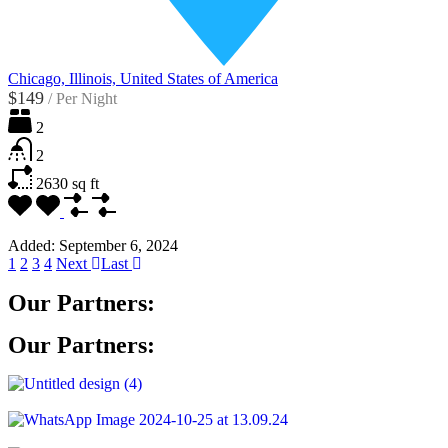
Chicago, Illinois, United States of America
$149
/
Per Night
2
2
2630
sq ft
Added:
September 6, 2024
1
2
3
4
Next
Last
Our Partners:
Our Partners: