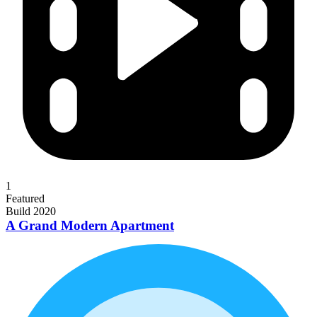
1
Featured
Build 2020
A Grand Modern Apartment