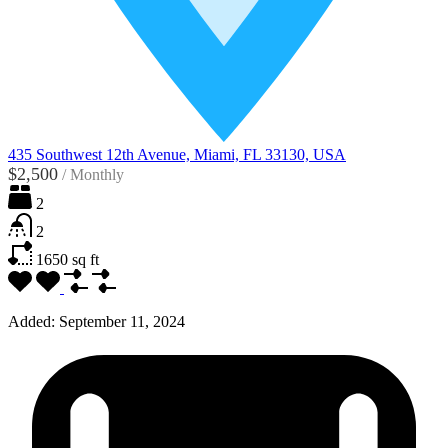
435 Southwest 12th Avenue, Miami, FL 33130, USA
$2,500
/
Monthly
2
2
1650
sq ft
Added:
September 11, 2024