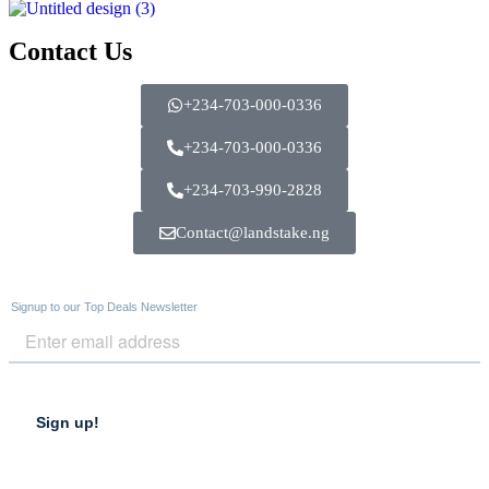
Contact Us
+234-703-000-0336
+234-703-000-0336
+234-703-990-2828
Contact@landstake.ng