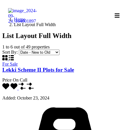
Home
List Layout Full Width
List Layout Full Width
1
to
6
out of
49
properties
Sort By:
For Sale
Lekki Scheme II Plots for Sale
Price On Call
Added:
October 23, 2024