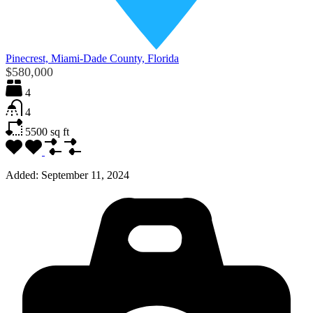
Pinecrest, Miami-Dade County, Florida
$580,000
4
4
5500
sq ft
Added:
September 11, 2024