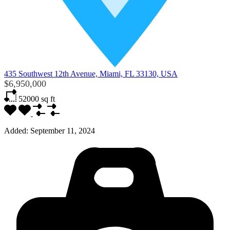
435 Southwest 12th Avenue, Miami, FL 33130, USA
$6,950,000
52000
sq ft
Added:
September 11, 2024