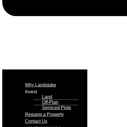
Why Landstake
Invest
Land
Off-Plan
Serviced Plots
Request a Property
Contact Us