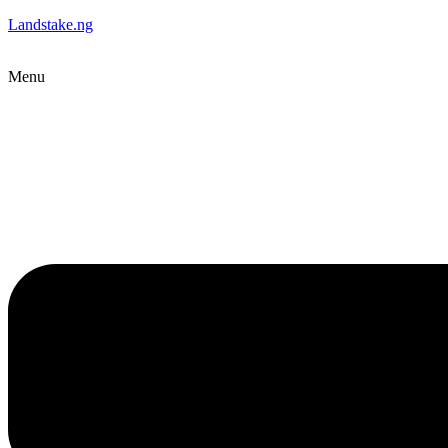
Landstake.ng
Menu