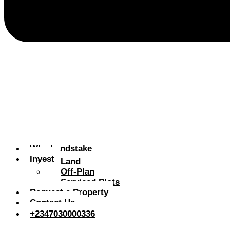
Why Landstake
Invest
Land
Off-Plan
Serviced Plots
Request a Property
Contact Us
+2347030000336