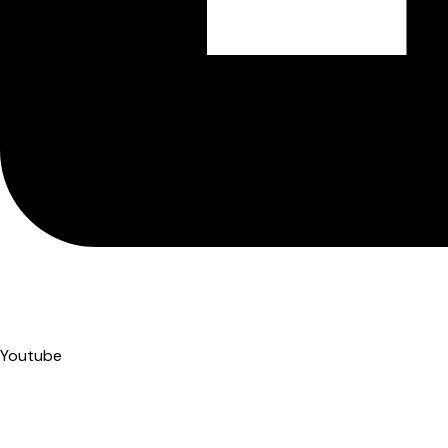
Youtube