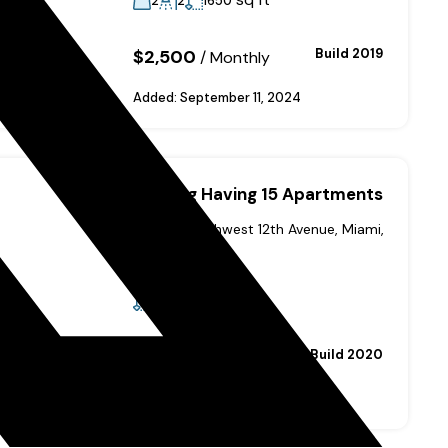
2
2
1650
$2,500
Build 2019
/
Monthly
Added:
September 11, 2024
Building Having 15 Apartments
435 Southwest 12th Avenue, Miami,
FL 33130, USA
sq ft
52000
$6,950,000
Build 2020
Added:
September 11, 2024