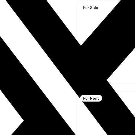
For Sale
For Rent