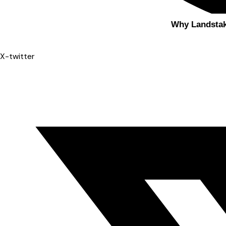
Why Landsta
X-twitter