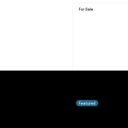
For Sale
Featured