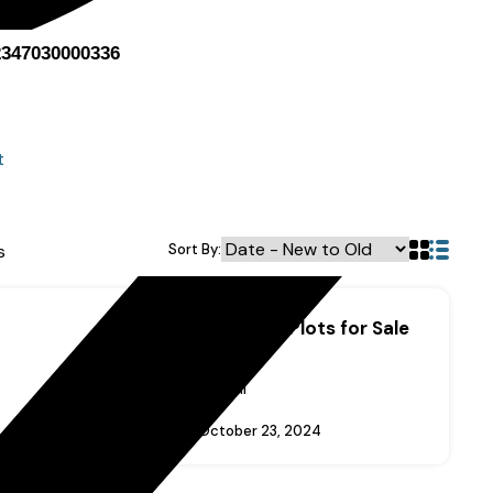
2347030000336
t
t
s
Sort By:
Lekki Scheme II Plots for Sale
Price On Call
Added:
October 23, 2024