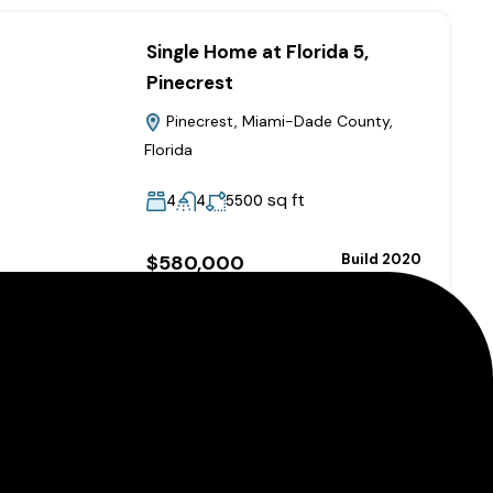
Single Home at Florida 5,
Pinecrest
Pinecrest, Miami-Dade County,
Florida
sq ft
4
4
5500
$580,000
Build 2020
Added:
September 11, 2024
A Grand Modern Apartment
Chicago, Illinois, United States of
America