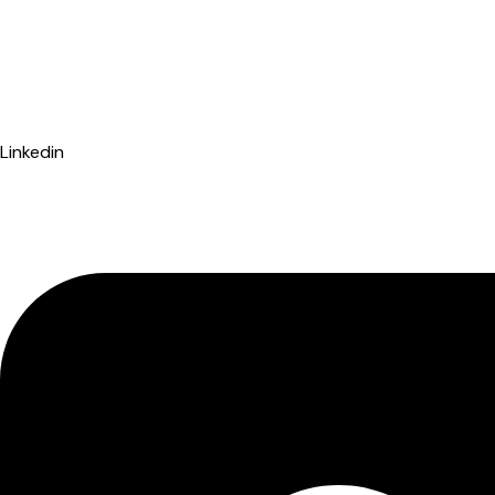
Linkedin