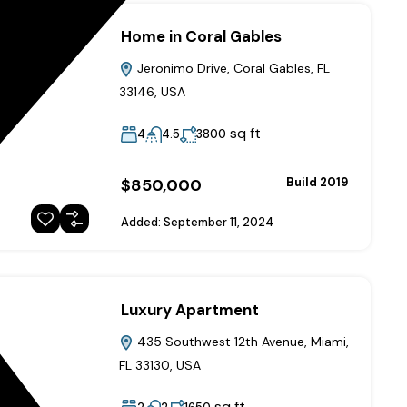
Home in Coral Gables
Jeronimo Drive, Coral Gables, FL
33146, USA
sq ft
4
4.5
3800
$850,000
Build 2019
Added:
September 11, 2024
Luxury Apartment
435 Southwest 12th Avenue, Miami,
FL 33130, USA
sq ft