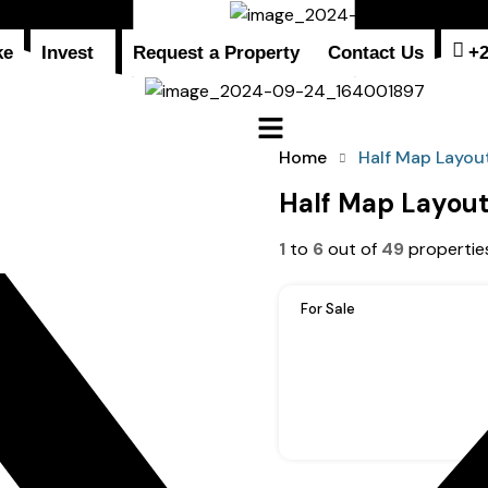
ke
Invest
Request a Property
Contact Us
+
Home
Half Map Layou
Half Map Layou
1
to
6
out of
49
propertie
For Sale