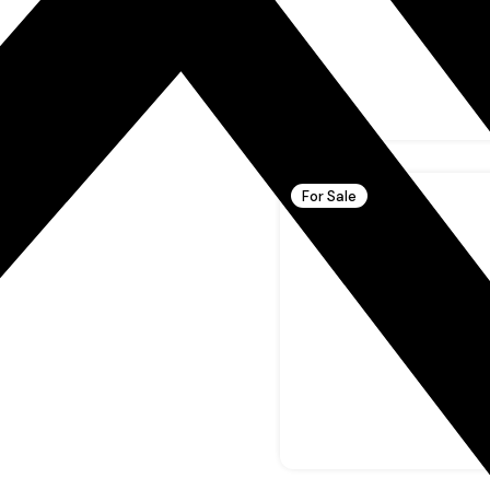
For Sale