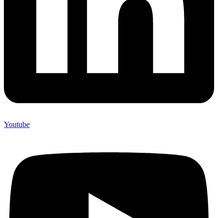
Youtube