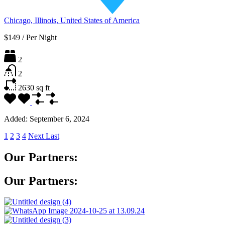
Chicago, Illinois, United States of America
$149
/
Per Night
2
2
2630
sq ft
Added:
September 6, 2024
1
2
3
4
Next
Last
Our Partners:
Our Partners: