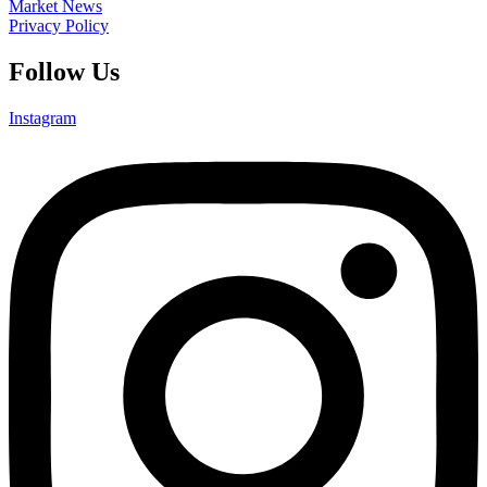
Market News
Privacy Policy
Follow Us
Instagram