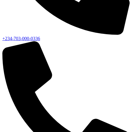
+234-703-000-0336