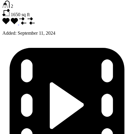
2
1650
sq ft
Added:
September 11, 2024