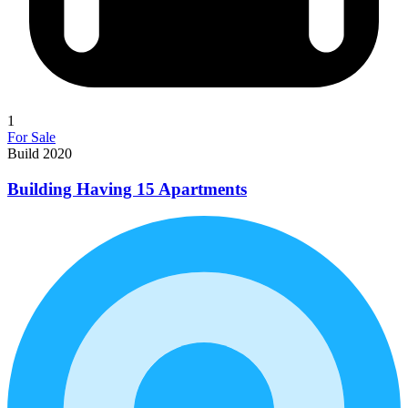
1
For Sale
Build 2020
Building Having 15 Apartments