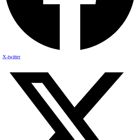
X-twitter