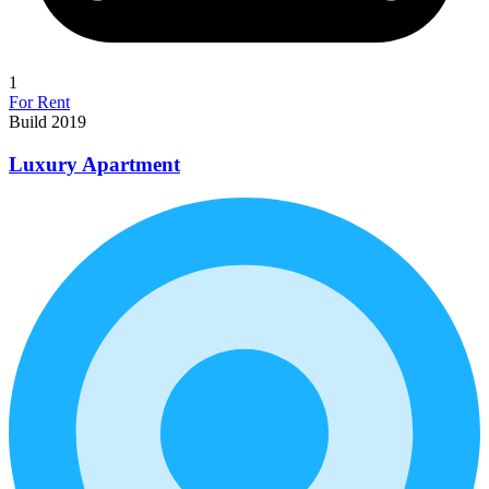
1
For Rent
Build 2019
Luxury Apartment