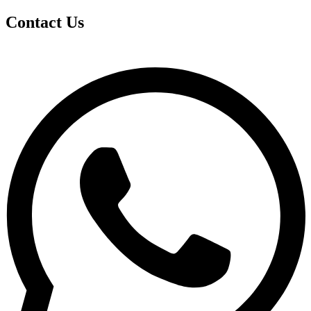
Contact Us