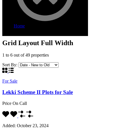
Home
Grid Layout Full Width
Grid Layout Full Width
1
to
6
out of
49
properties
Sort By:
For Sale
Lekki Scheme II Plots for Sale
Price On Call
Added:
October 23, 2024