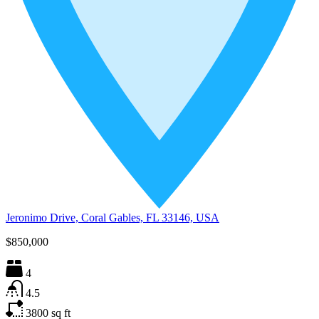
Jeronimo Drive, Coral Gables, FL 33146, USA
$850,000
4
4.5
3800
sq ft