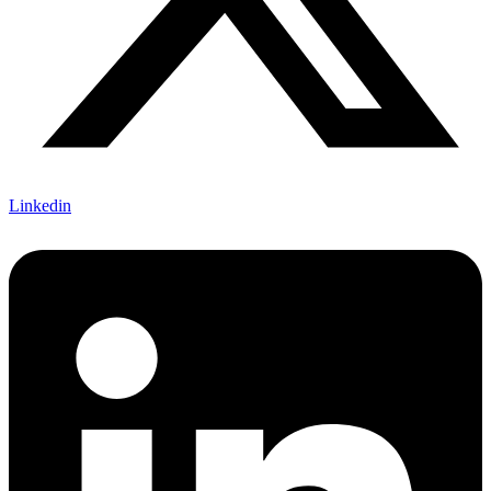
Linkedin