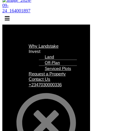
Why Landstake
Invest
Land
Off-Plan
Serviced Plots
Request a Property
Contact Us
+2347030000336