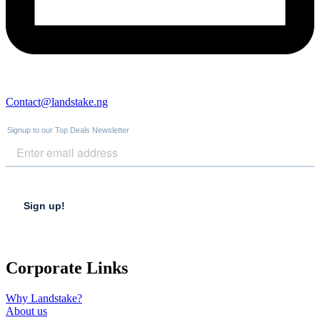
Contact@landstake.ng
Corporate Links
Why Landstake?
About us