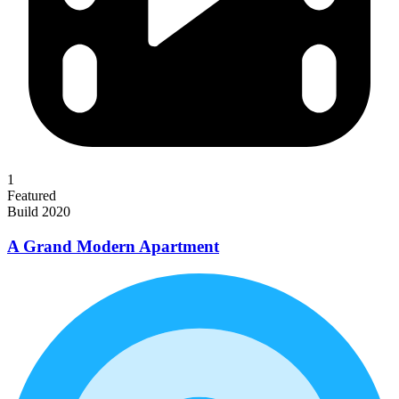
1
Featured
Build 2020
A Grand Modern Apartment