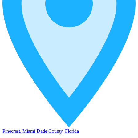
Pinecrest, Miami-Dade County, Florida