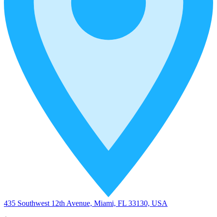
435 Southwest 12th Avenue, Miami, FL 33130, USA