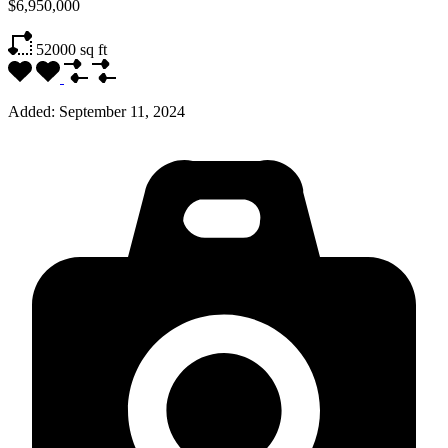
$6,950,000
52000
sq ft
Added:
September 11, 2024