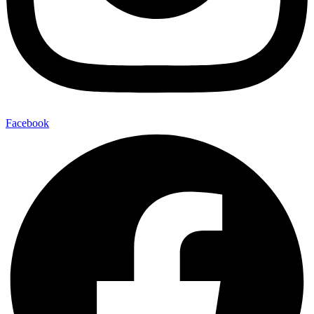
Facebook