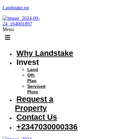
Landstake.ng
Menu
Why Landstake
Invest
Land
Off-
Plan
Serviced
Plots
Request a
Property
Contact Us
+2347030000336