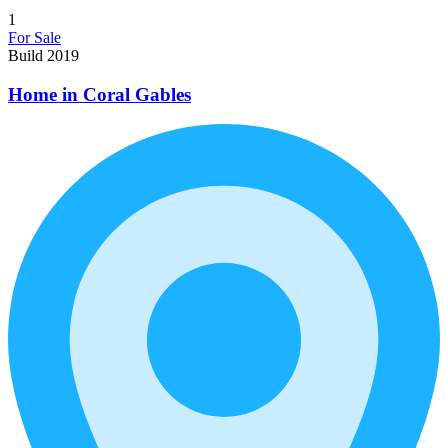
1
For Sale
Build 2019
Home in Coral Gables