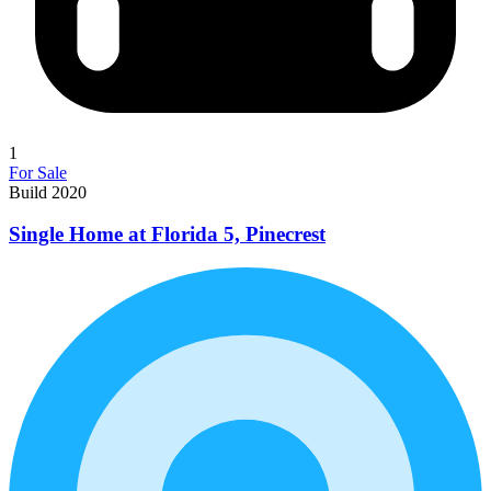
1
For Sale
Build 2020
Single Home at Florida 5, Pinecrest