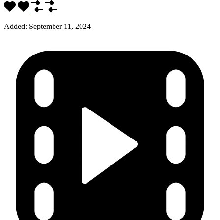
Added:
September 11, 2024