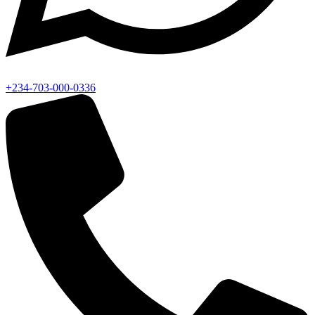
+234-703-000-0336