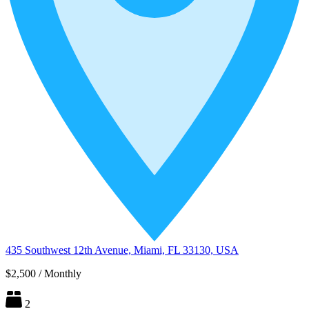
435 Southwest 12th Avenue, Miami, FL 33130, USA
$2,500
/
Monthly
2