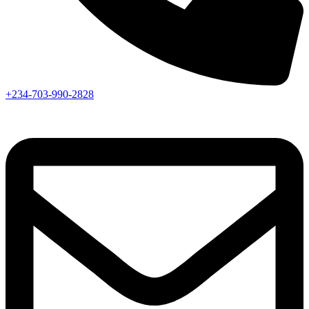
+234-703-990-2828