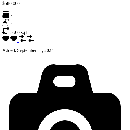
$580,000
4
4
5500
sq ft
Added:
September 11, 2024