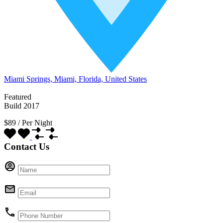
Miami Springs, Miami, Florida, United States
Featured
Build 2017
$89
/
Per Night
Contact Us