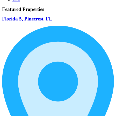
Featured Properties
Florida 5, Pinecrest, FL