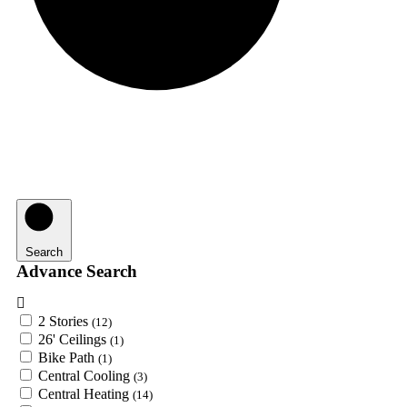
Search
Advance Search
2 Stories
(12)
26' Ceilings
(1)
Bike Path
(1)
Central Cooling
(3)
Central Heating
(14)