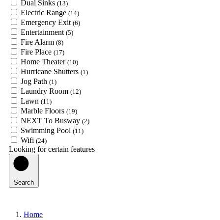
Dual Sinks
(13)
Electric Range
(14)
Emergency Exit
(6)
Entertainment
(5)
Fire Alarm
(8)
Fire Place
(17)
Home Theater
(10)
Hurricane Shutters
(1)
Jog Path
(1)
Laundry Room
(12)
Lawn
(11)
Marble Floors
(19)
NEXT To Busway
(2)
Swimming Pool
(11)
Wifi
(24)
Looking for certain features
Search
Home