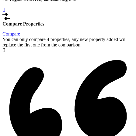
Compare Properties
Compare
You can only compare 4 properties, any new property added will
replace the first one from the comparison.