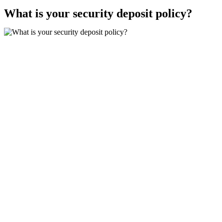
What is your security deposit policy?