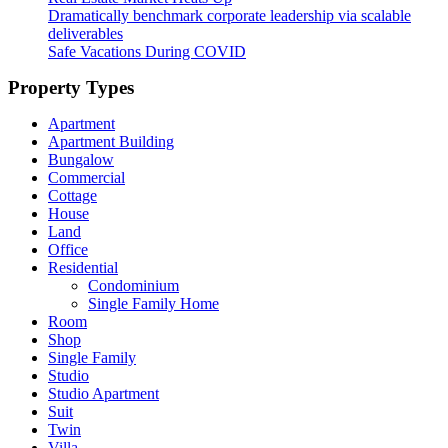
Dramatically benchmark corporate leadership via scalable
deliverables
Safe Vacations During COVID
Property Types
Apartment
Apartment Building
Bungalow
Commercial
Cottage
House
Land
Office
Residential
Condominium
Single Family Home
Room
Shop
Single Family
Studio
Studio Apartment
Suit
Twin
Villa