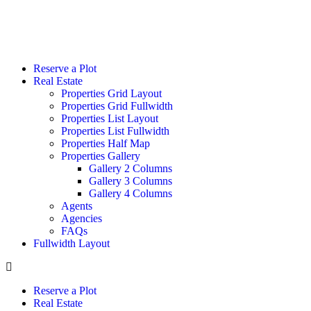
Reserve a Plot
Real Estate
Properties Grid Layout
Properties Grid Fullwidth
Properties List Layout
Properties List Fullwidth
Properties Half Map
Properties Gallery
Gallery 2 Columns
Gallery 3 Columns
Gallery 4 Columns
Agents
Agencies
FAQs
Fullwidth Layout
Reserve a Plot
Real Estate