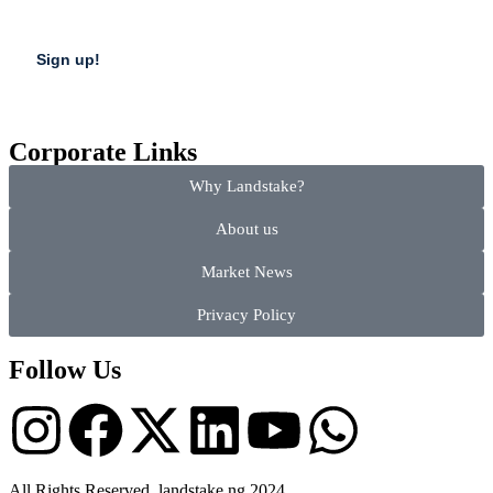
Corporate Links
Why Landstake?
About us
Market News
Privacy Policy
Follow Us
All Rights Reserved, landstake.ng 2024