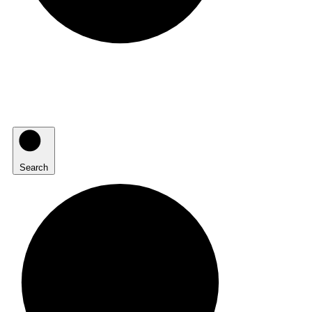
Search