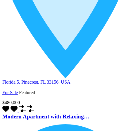
Florida 5, Pinecrest, FL 33156, USA
For Sale
Featured
$480,000
Modern Apartment with Relaxing…