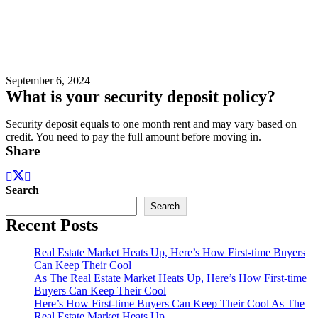
September 6, 2024
What is your security deposit policy?
Security deposit equals to one month rent and may vary based on
credit. You need to pay the full amount before moving in.
Share
Search
Search
Recent Posts
Real Estate Market Heats Up, Here’s How First-time Buyers
Can Keep Their Cool
As The Real Estate Market Heats Up, Here’s How First-time
Buyers Can Keep Their Cool
Here’s How First-time Buyers Can Keep Their Cool As The
Real Estate Market Heats Up