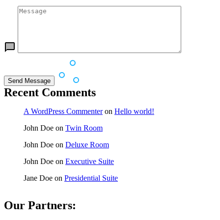
Recent Comments
A WordPress Commenter
on
Hello world!
John Doe
on
Twin Room
John Doe
on
Deluxe Room
John Doe
on
Executive Suite
Jane Doe
on
Presidential Suite
Our Partners: