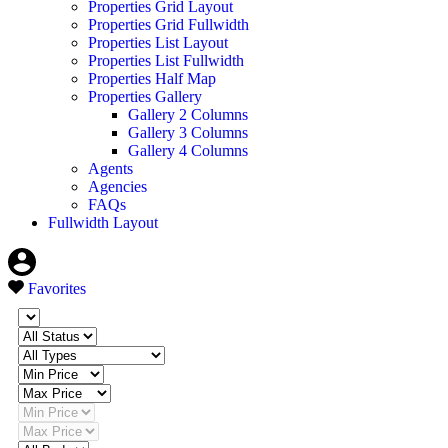
Properties Grid Layout
Properties Grid Fullwidth
Properties List Layout
Properties List Fullwidth
Properties Half Map
Properties Gallery
Gallery 2 Columns
Gallery 3 Columns
Gallery 4 Columns
Agents
Agencies
FAQs
Fullwidth Layout
Favorites