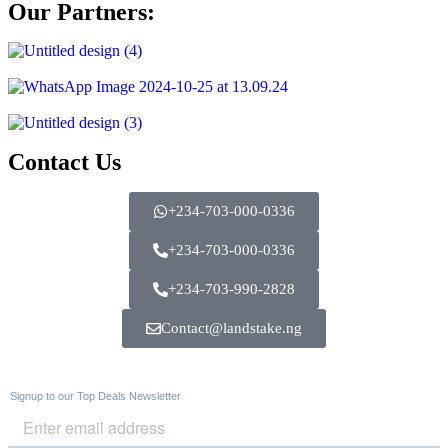
Our Partners:
Contact Us
+234-703-000-0336
+234-703-000-0336
+234-703-990-2828
Contact@landstake.ng