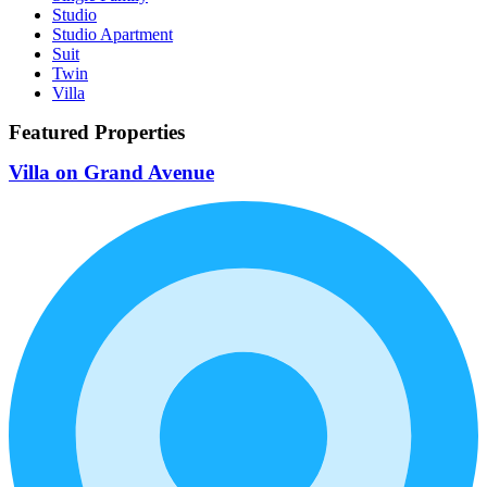
Studio
Studio Apartment
Suit
Twin
Villa
Featured Properties
Villa on Grand Avenue