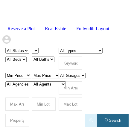
Reserve a Plot
Real Estate
Fullwidth Layout
Search