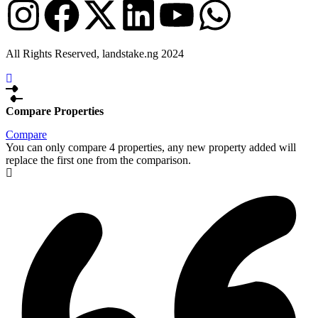
All Rights Reserved, landstake.ng 2024
Compare Properties
Compare
You can only compare 4 properties, any new property added will
replace the first one from the comparison.