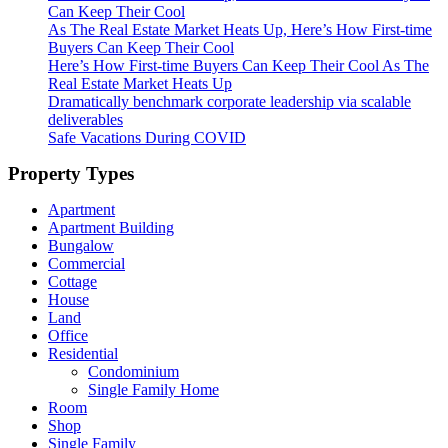
Can Keep Their Cool
As The Real Estate Market Heats Up, Here’s How First-time
Buyers Can Keep Their Cool
Here’s How First-time Buyers Can Keep Their Cool As The
Real Estate Market Heats Up
Dramatically benchmark corporate leadership via scalable
deliverables
Safe Vacations During COVID
Property Types
Apartment
Apartment Building
Bungalow
Commercial
Cottage
House
Land
Office
Residential
Condominium
Single Family Home
Room
Shop
Single Family