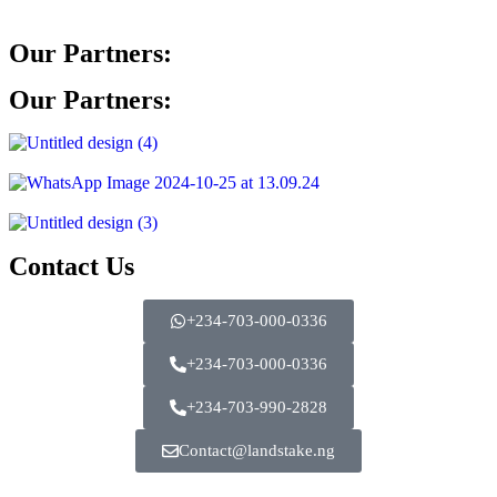
Our Partners:
Our Partners:
Contact Us
+234-703-000-0336
+234-703-000-0336
+234-703-990-2828
Contact@landstake.ng