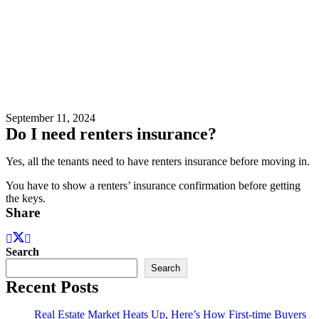
September 11, 2024
Do I need renters insurance?
Yes, all the tenants need to have renters insurance before moving in.
You have to show a renters’ insurance confirmation before getting
the keys.
Share
Search
Search
Recent Posts
Real Estate Market Heats Up, Here’s How First-time Buyers