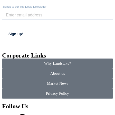
Corporate Links
Why Landstake?
About us
Market News
Privacy Policy
Follow Us