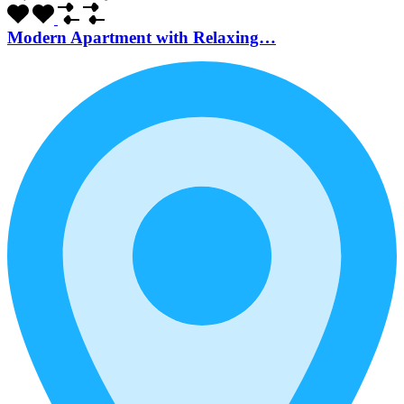
Modern Apartment with Relaxing…