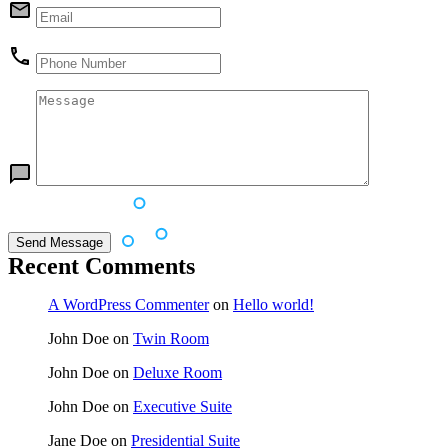
Recent Comments
A WordPress Commenter
on
Hello world!
John Doe
on
Twin Room
John Doe
on
Deluxe Room
John Doe
on
Executive Suite
Jane Doe
on
Presidential Suite