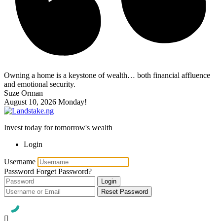
Owning a home is a keystone of wealth… both financial affluence
and emotional security.
Suze Orman
August 10, 2026
Monday!
Invest today for tomorrow's wealth
Login
Username
Password
Forget Password?
Login
Reset Password