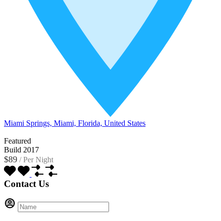
Miami Springs, Miami, Florida, United States
Featured
Build 2017
$89
/
Per Night
Contact Us