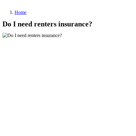
Home
Do I need renters insurance?