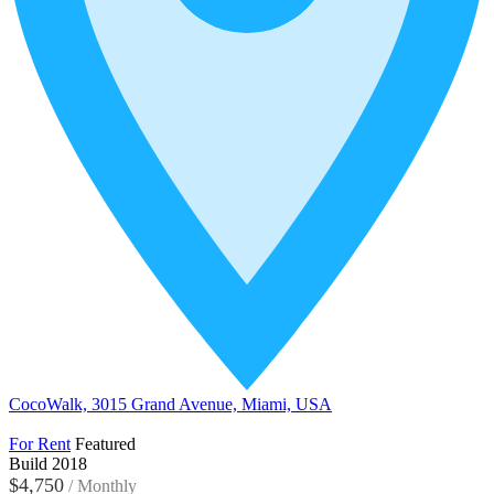
CocoWalk, 3015 Grand Avenue, Miami, USA
For Rent
Featured
Build 2018
$4,750
/
Monthly