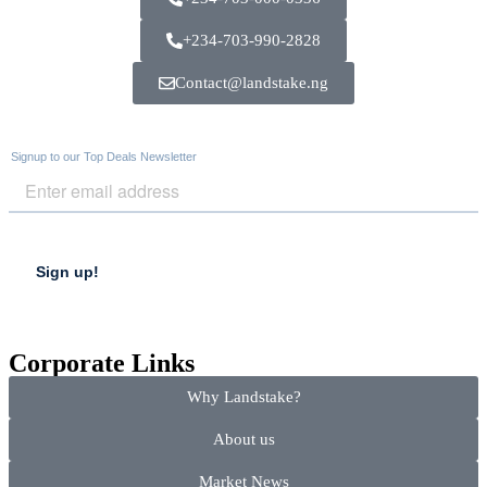
+234-703-990-2828
Contact@landstake.ng
Corporate Links
Why Landstake?
About us
Market News