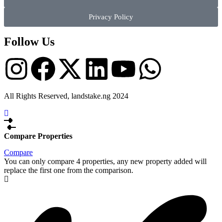
Privacy Policy
Follow Us
All Rights Reserved, landstake.ng 2024
Compare Properties
Compare
You can only compare 4 properties, any new property added will
replace the first one from the comparison.