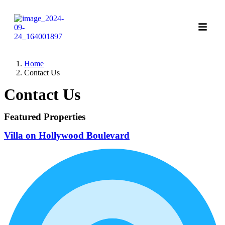
Home
Contact Us
Contact Us
Featured Properties
Villa on Hollywood Boulevard