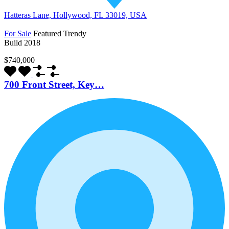
Hatteras Lane, Hollywood, FL 33019, USA
For Sale
Featured
Trendy
Build 2018
$740,000
700 Front Street, Key…