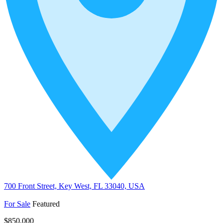
700 Front Street, Key West, FL 33040, USA
For Sale
Featured
$850,000