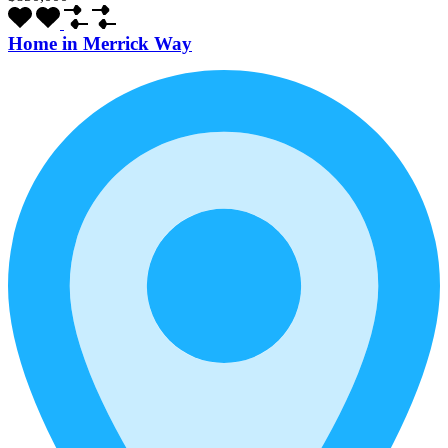
Home in Merrick Way