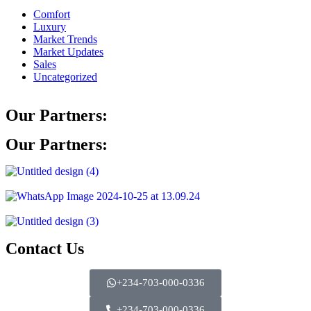
Comfort
Luxury
Market Trends
Market Updates
Sales
Uncategorized
Our Partners:
Our Partners:
Contact Us
+234-703-000-0336
+234-703-000-0336