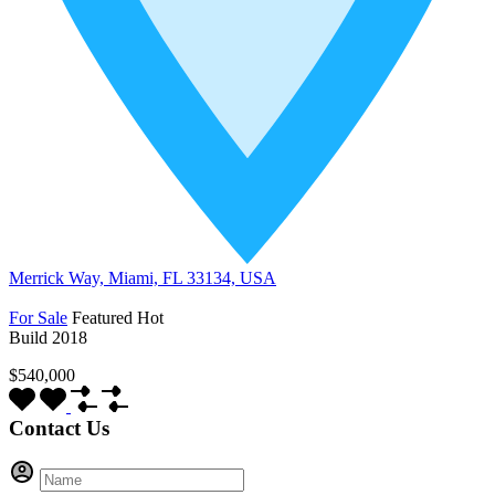
Merrick Way, Miami, FL 33134, USA
For Sale
Featured
Hot
Build 2018
$540,000
Contact Us