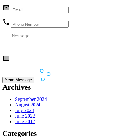
Archives
September 2024
August 2024
July 2023
June 2022
June 2017
Categories