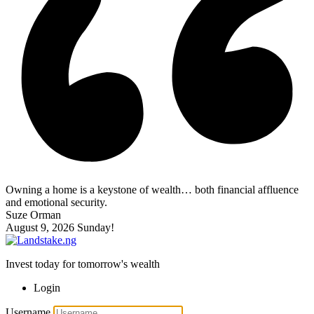
Owning a home is a keystone of wealth… both financial affluence
and emotional security.
Suze Orman
August 9, 2026
Sunday!
Invest today for tomorrow's wealth
Login
Username