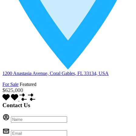
1200 Anastasia Avenue, Coral Gables, FL 33134, USA
For Sale
Featured
$625,000
Contact Us