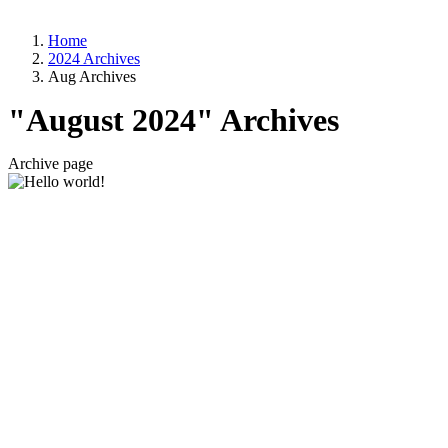
Home
2024 Archives
Aug Archives
"August 2024" Archives
Archive page