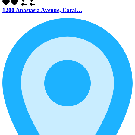
1200 Anastasia Avenue, Coral…