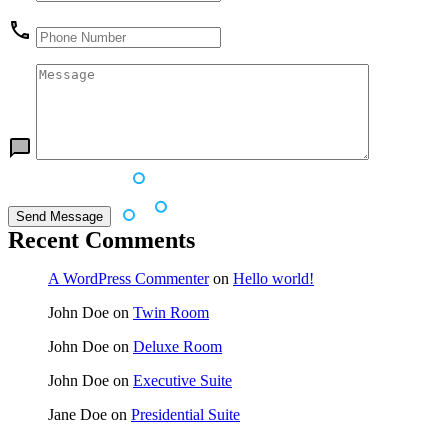
Recent Comments
A WordPress Commenter
on
Hello world!
John Doe
on
Twin Room
John Doe
on
Deluxe Room
John Doe
on
Executive Suite
Jane Doe
on
Presidential Suite