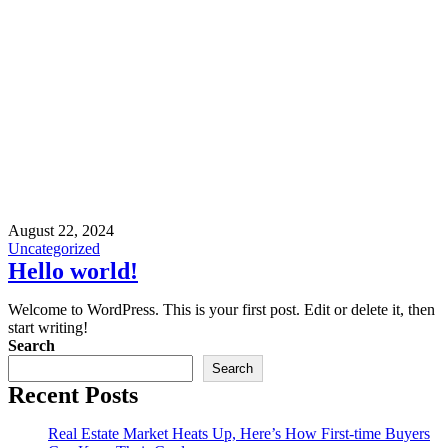
August 22, 2024
Uncategorized
Hello world!
Welcome to WordPress. This is your first post. Edit or delete it, then
start writing!
Search
Search
Recent Posts
Real Estate Market Heats Up, Here’s How First-time Buyers