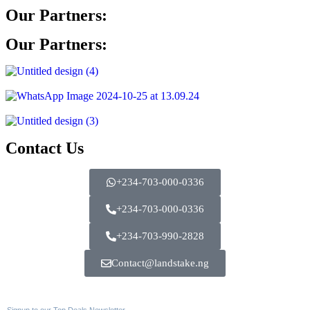
Our Partners:
Our Partners:
Contact Us
+234-703-000-0336
+234-703-000-0336
+234-703-990-2828
Contact@landstake.ng