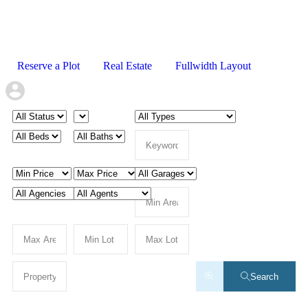
Reserve a Plot
Real Estate
Fullwidth Layout
Search