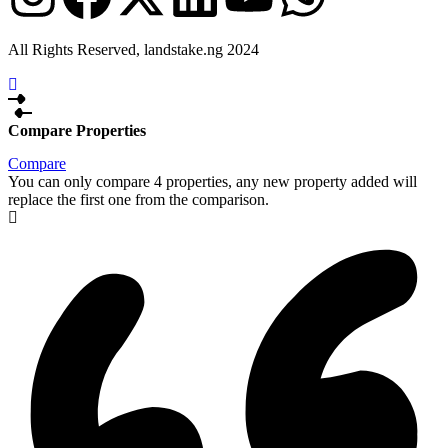
All Rights Reserved, landstake.ng 2024
Compare Properties
Compare
You can only compare 4 properties, any new property added will
replace the first one from the comparison.