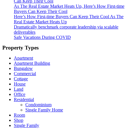
Can Keep Their Cool
As The Real Estate Market Heats Up, Here’s How First-time
Buyers Can Keep Their Cool
Here’s How First-time Buyers Can Keep Their Cool As The
Real Estate Market Heats Up
Dramatically benchmark corporate leadership via scalable
deliverables
Safe Vacations During COVID
Property Types
Apartment
Apartment Building
Bungalow
Commercial
Cottage
House
Land
Office
Residential
Condominium
Single Family Home
Room
Shop
Single Family