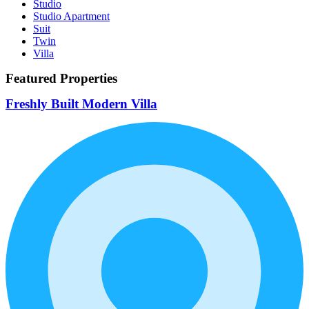
Studio
Studio Apartment
Suit
Twin
Villa
Featured Properties
Freshly Built Modern Villa