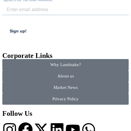
Corporate Links
Why Landstake?
About us
Market News
Privacy Policy
Follow Us