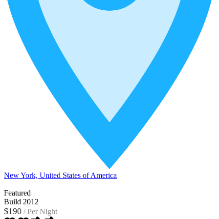
New York, United States of America
Featured
Build 2012
$190
/
Per Night