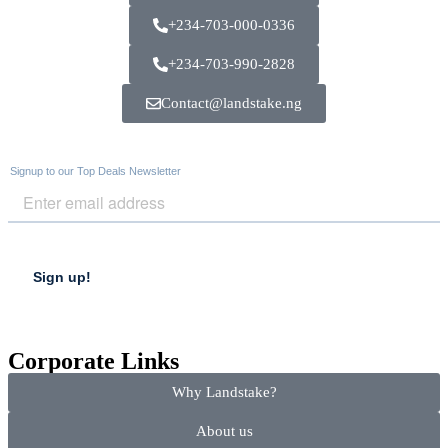
+234-703-000-0336
+234-703-990-2828
Contact@landstake.ng
Corporate Links
Why Landstake?
About us