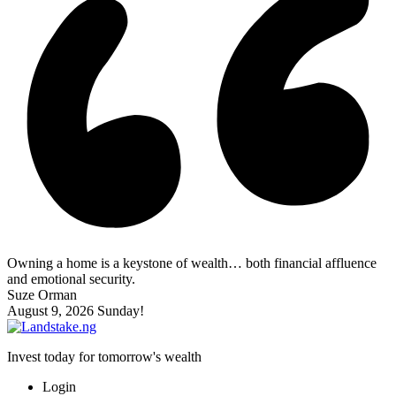
Owning a home is a keystone of wealth… both financial affluence
and emotional security.
Suze Orman
August 9, 2026
Sunday!
Invest today for tomorrow's wealth
Login