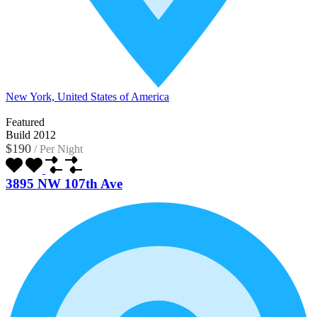
New York, United States of America
Featured
Build 2012
$190
/
Per Night
3895 NW 107th Ave