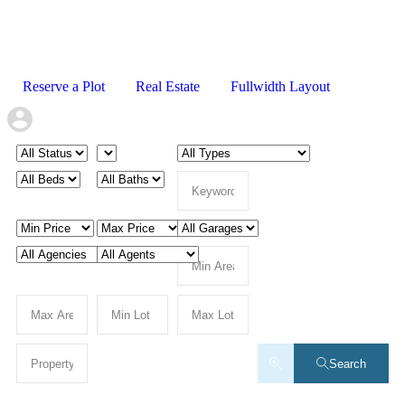
Reserve a Plot
Real Estate
Fullwidth Layout
Search