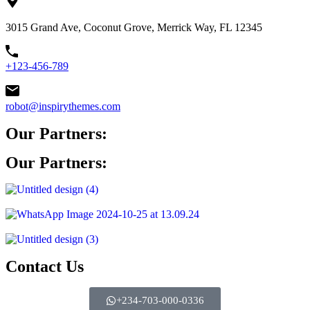
3015 Grand Ave, Coconut Grove, Merrick Way, FL 12345
+123-456-789
robot@inspirythemes.com
Our Partners:
Our Partners:
Contact Us
+234-703-000-0336