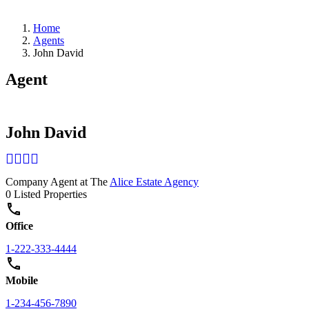
Home
Agents
John David
Agent
John David
Company Agent at The
Alice Estate Agency
0 Listed Properties
Office
1-222-333-4444
Mobile
1-234-456-7890