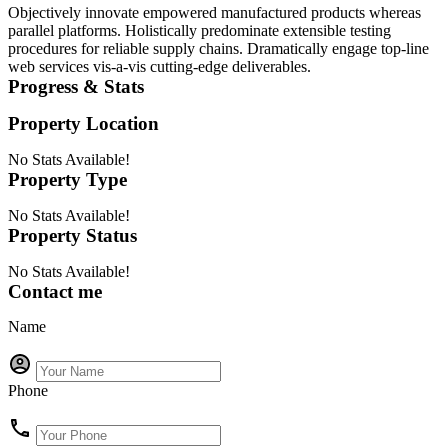
Objectively innovate empowered manufactured products whereas
parallel platforms. Holistically predominate extensible testing
procedures for reliable supply chains. Dramatically engage top-line
web services vis-a-vis cutting-edge deliverables.
Progress & Stats
Property
Location
No Stats Available!
Property
Type
No Stats Available!
Property
Status
No Stats Available!
Contact me
Name
Phone