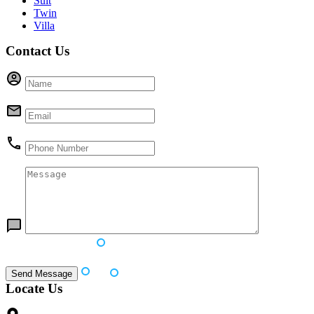
Suit
Twin
Villa
Contact Us
Locate Us