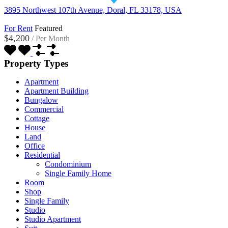
3895 Northwest 107th Avenue, Doral, FL 33178, USA
For Rent
Featured
$4,200
/
Per Month
Property Types
Apartment
Apartment Building
Bungalow
Commercial
Cottage
House
Land
Office
Residential
Condominium
Single Family Home
Room
Shop
Single Family
Studio
Studio Apartment