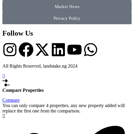
Market News
Privacy Policy
Follow Us
All Rights Reserved, landstake.ng 2024
Compare Properties
Compare
You can only compare 4 properties, any new property added will
replace the first one from the comparison.