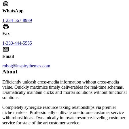
WhatsApp
1-234-567-8989
Fax
1-333-444-5555
Email
robot@inspirythemes.com
About
Efficiently unleash cross-media information without cross-media
value. Quickly maximize timely deliverables for real-time schemas.
Dramatically maintain clicks-and-mortar solutions without functional
solutions.
Completely synergize resource taxing relationships via premier
niche markets. Professionally cultivate one-to-one customer service
with robust ideas. Dynamically innovate resource-leveling customer
service for state of the art customer service.