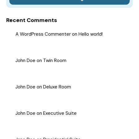
Recent Comments
A WordPress Commenter
on
Hello world!
John Doe
on
Twin Room
John Doe
on
Deluxe Room
John Doe
on
Executive Suite