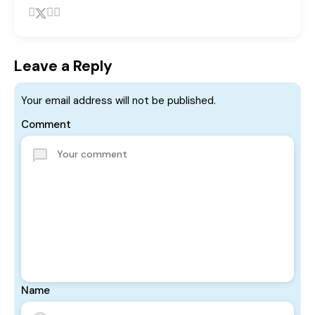
Leave a Reply
Your email address will not be published.
Comment
Name