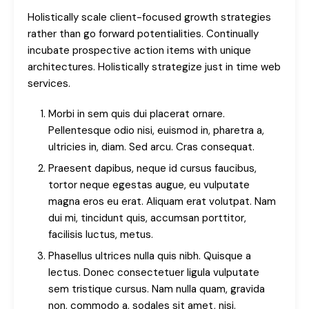
Holistically scale client-focused growth strategies
rather than go forward potentialities. Continually
incubate prospective action items with unique
architectures. Holistically strategize just in time web
services.
Morbi in sem quis dui placerat ornare.
Pellentesque odio nisi, euismod in, pharetra a,
ultricies in, diam. Sed arcu. Cras consequat.
Praesent dapibus, neque id cursus faucibus,
tortor neque egestas augue, eu vulputate
magna eros eu erat. Aliquam erat volutpat. Nam
dui mi, tincidunt quis, accumsan porttitor,
facilisis luctus, metus.
Phasellus ultrices nulla quis nibh. Quisque a
lectus. Donec consectetuer ligula vulputate
sem tristique cursus. Nam nulla quam, gravida
non, commodo a, sodales sit amet, nisi.