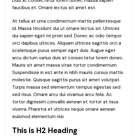
Duis at consectetur lorem donec massa sapien
faucibus et. Ornare lectus sit amet est.
At tellus at urna condimentum mattis pellentesque
id. Massa tincidunt dui ut ornare lectus sit. Ultrices
dui sapien eget mi proin sed. Donec ac odio tempor
orci dapibus ultrices. Aliquam ultrices sagittis orci a
scelerisque purus semper eget duis. Augue eget
arcu dictum varius duis at consectetur lorem donec.
Mauris sit amet massa vitae tortor condimentum.
Suspendisse in est ante in nibh mauris cursus mattis
molestie. Quisque sagittis purus sit amet volutpat.
Turpis massa sed elementum tempus egestas sed
sed risus. Ornare arcu dui vivamus arcu felis. Ac
tortor dignissim convallis aenean et tortor at risus
viverra. Pharetra et ultrices neque ornare aenean
euismod elementum nisi.
This is H2 Heading