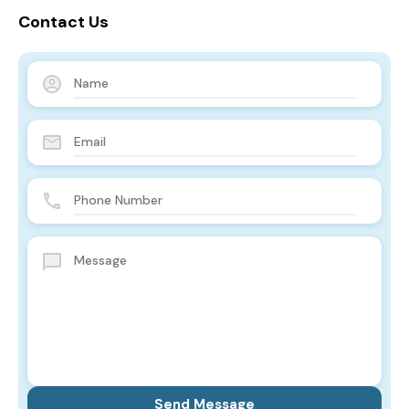
Contact Us