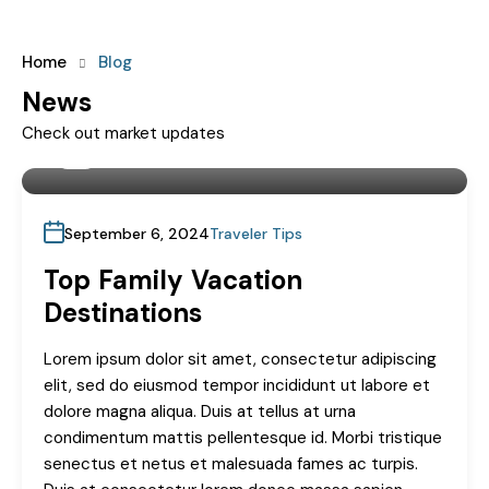
Home
Blog
News
Check out market updates
By
Landstake
September 6, 2024
Traveler Tips
Top Family Vacation
Destinations
Lorem ipsum dolor sit amet, consectetur adipiscing
elit, sed do eiusmod tempor incididunt ut labore et
dolore magna aliqua. Duis at tellus at urna
condimentum mattis pellentesque id. Morbi tristique
senectus et netus et malesuada fames ac turpis.