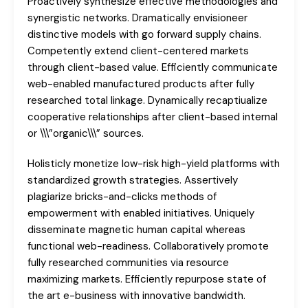
Proactively synthesize effective methodologies and
synergistic networks. Dramatically envisioneer
distinctive models with go forward supply chains.
Competently extend client-centered markets
through client-based value. Efficiently communicate
web-enabled manufactured products after fully
researched total linkage. Dynamically recaptiualize
cooperative relationships after client-based internal
or \\\”organic\\\” sources.
Holisticly monetize low-risk high-yield platforms with
standardized growth strategies. Assertively
plagiarize bricks-and-clicks methods of
empowerment with enabled initiatives. Uniquely
disseminate magnetic human capital whereas
functional web-readiness. Collaboratively promote
fully researched communities via resource
maximizing markets. Efficiently repurpose state of
the art e-business with innovative bandwidth.