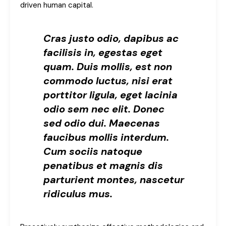
driven human capital.
Cras justo odio, dapibus ac
facilisis in, egestas eget
quam. Duis mollis, est non
commodo luctus, nisi erat
porttitor ligula, eget lacinia
odio sem nec elit. Donec
sed odio dui. Maecenas
faucibus mollis interdum.
Cum sociis natoque
penatibus et magnis dis
parturient montes, nascetur
ridiculus mus.