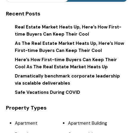
Recent Posts
Real Estate Market Heats Up, Here’s How First-
time Buyers Can Keep Their Cool
As The Real Estate Market Heats Up, Here’s How
First-time Buyers Can Keep Their Cool
Here’s How First-time Buyers Can Keep Their
Cool As The Real Estate Market Heats Up
Dramatically benchmark corporate leadership
via scalable deliverables
Safe Vacations During COVID
Property Types
Apartment
Apartment Building