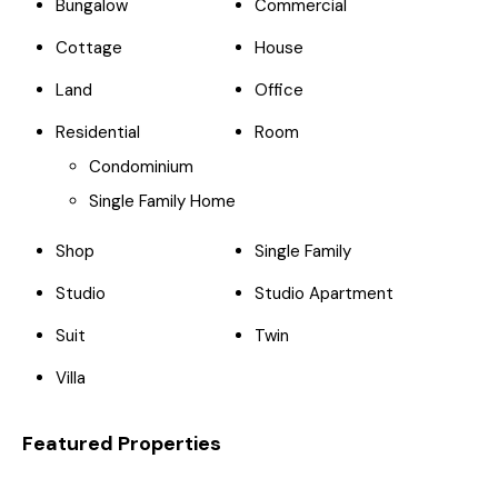
Bungalow
Commercial
Cottage
House
Land
Office
Residential
Room
Condominium
Single Family Home
Shop
Single Family
Studio
Studio Apartment
Suit
Twin
Villa
Featured Properties