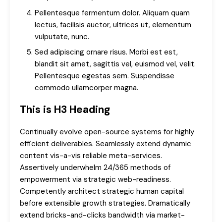
Pellentesque fermentum dolor. Aliquam quam
lectus, facilisis auctor, ultrices ut, elementum
vulputate, nunc.
Sed adipiscing ornare risus. Morbi est est,
blandit sit amet, sagittis vel, euismod vel, velit.
Pellentesque egestas sem. Suspendisse
commodo ullamcorper magna.
This is H3 Heading
Continually evolve open-source systems for highly
efficient deliverables. Seamlessly extend dynamic
content vis-a-vis reliable meta-services.
Assertively underwhelm 24/365 methods of
empowerment via strategic web-readiness.
Competently architect strategic human capital
before extensible growth strategies. Dramatically
extend bricks-and-clicks bandwidth via market-