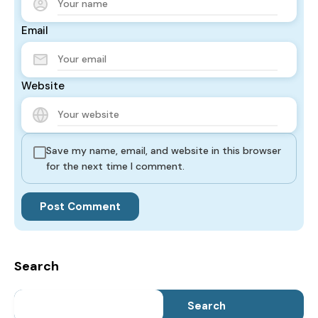
Email
Website
Save my name, email, and website in this browser
for the next time I comment.
Search
Search