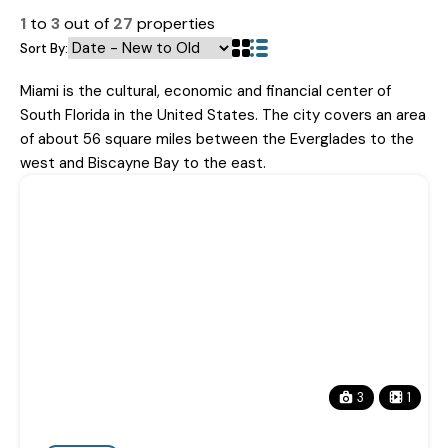
1
to
3
out of
27
properties
Sort By:
Miami is the cultural, economic and financial center of
South Florida in the United States. The city covers an area
of about 56 square miles between the Everglades to the
west and Biscayne Bay to the east.
3
1