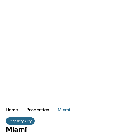
Home
Properties
Miami
Property City
Miami