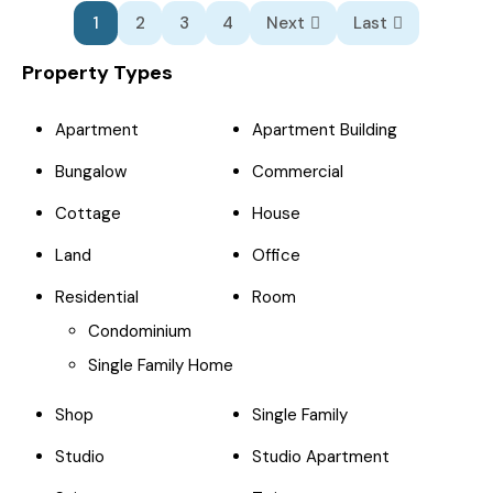
1
2
3
4
Next
Last
Property Types
Apartment
Apartment Building
Bungalow
Commercial
Cottage
House
Land
Office
Residential
Room
Condominium
Single Family Home
Shop
Single Family
Studio
Studio Apartment