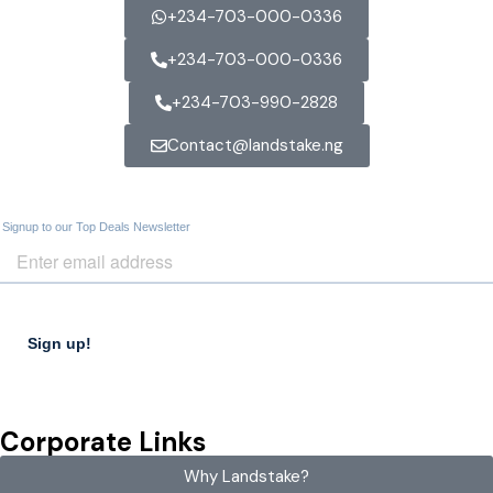
+234-703-000-0336
+234-703-000-0336
+234-703-990-2828
Contact@landstake.ng
Corporate Links
Why Landstake?