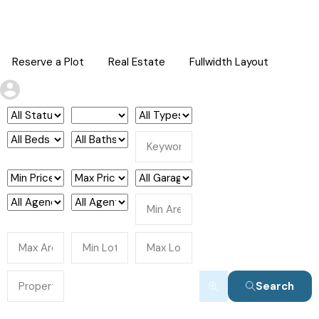
Reserve a Plot
Real Estate
Fullwidth Layout
Search