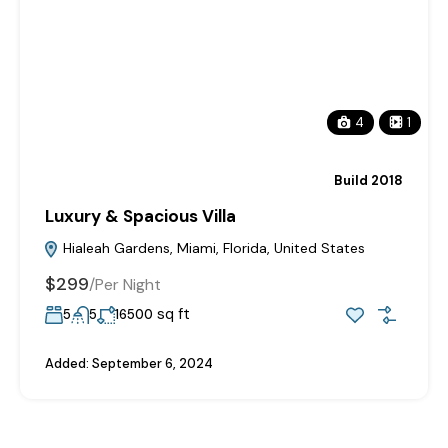
4
1
Build 2018
Luxury & Spacious Villa
Hialeah Gardens, Miami, Florida, United States
$299
/
Per Night
sq ft
5
5
16500
Added:
September 6, 2024