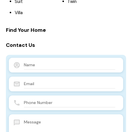
Suit
Twin
Villa
Find Your Home
Contact Us