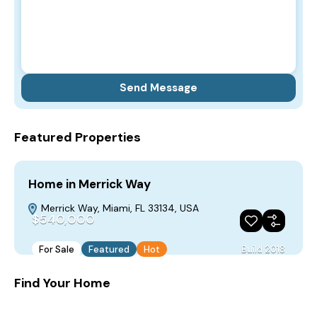
Featured Properties
Home in Merrick Way
Merrick Way, Miami, FL 33134, USA
$540,000
For Sale
Featured
Hot
Build 2018
Find Your Home