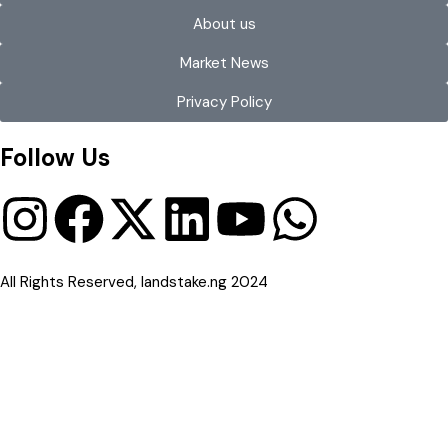
About us
Market News
Privacy Policy
Follow Us
All Rights Reserved, landstake.ng 2024
Compare Properties
Compare
You can only compare 4 properties, any new property added will