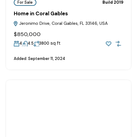
For Sale
Build 2019
Home in Coral Gables
Jeronimo Drive, Coral Gables, FL 33146, USA
$850,000
sq ft
4
4.5
3800
Added:
September 11, 2024