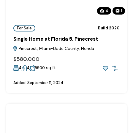
4
1
For Sale
Build 2020
Single Home at Florida 5, Pinecrest
Pinecrest, Miami-Dade County, Florida
$580,000
sq ft
4
4
5500
Added:
September 11, 2024