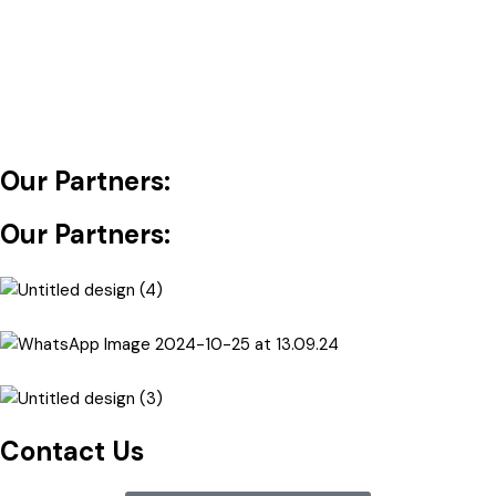
Our Partners:
Our Partners:
Contact Us