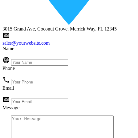
3015 Grand Ave, Coconut Grove, Merrick Way, FL 12345
sales@yourwebsite.com
Name
Phone
Email
Message