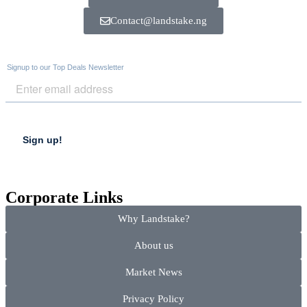
Contact@landstake.ng
Corporate Links
Why Landstake?
About us
Market News
Privacy Policy