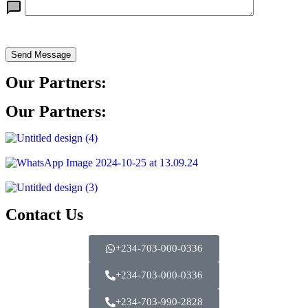
Send Message
Our Partners:
Our Partners:
Contact Us
+234-703-000-0336
+234-703-000-0336
+234-703-990-2828