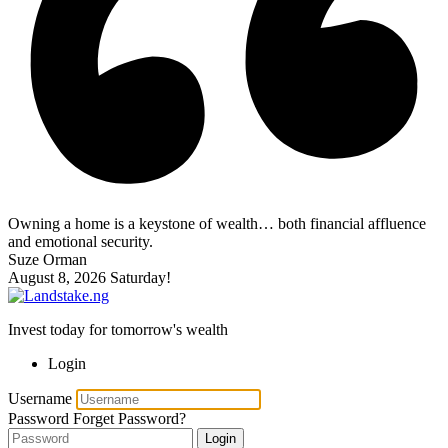
Owning a home is a keystone of wealth… both financial affluence
and emotional security.
Suze Orman
August 8, 2026
Saturday!
Invest today for tomorrow's wealth
Login
Username
Password
Forget Password?
Login