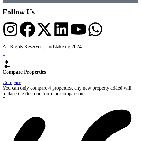
Follow Us
All Rights Reserved, landstake.ng 2024
Compare Properties
Compare
You can only compare 4 properties, any new property added will
replace the first one from the comparison.