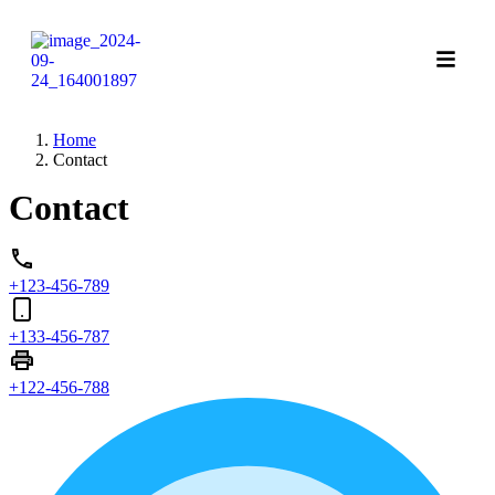
Home
Contact
Contact
+123-456-789
+133-456-787
+122-456-788